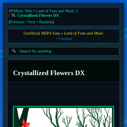
HSMusic Wiki
Land of Fans and Music 5
76.
Crystallized Flowers DX
(
Previous
Next
Random
)
Unofficial MSPA Fans
Land of Fans and Music
Fandom
Crystallized Flowers DX