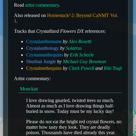
Read
artist commentary
.
Also released on
Homestuck^2: Beyond CaNMT Vol.
1
.
Tracks that
Crystallized Flowers DX
references:
Crystalanthemums
by
Alex Rosetti
Crystalanthology
by
Solatrus
Crystamanthequins
by
Erik Scheele
Sburban Jungle
by
Michael Guy Bowman
Crystalmethequins
by
Clark Powell
and
Riki Tsuji
Artist commentary:
Monckat
:
I love drawing gnarled, twisted trees so much.
Almost as much as I love drawing things half-
buried in snow. Today must be my lucky day!
Please do not eat the bright red crystal flowers, no
matter how tasty they look. They are deadly
poison. Thousands have died already this year.