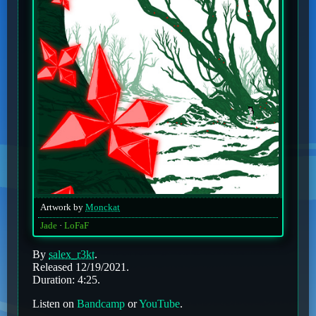
Artwork by
Monckat
Jade
LoFaF
By
salex_r3kt
.
Released 12/19/2021.
Duration: 4:25.
Listen on
Bandcamp
or
YouTube
.