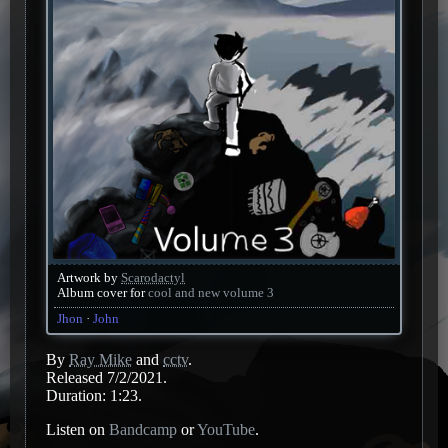
Artwork by
Scarodactyl
Album cover for
cool and new volume 3
Jhon
John
By
Ray Mike
and
cctv
.
Released 7/2/2021.
Duration: 1:23.
Listen on
Bandcamp
or
YouTube
.