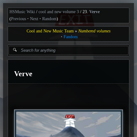
HSMusic Wiki
cool and new volume 3
23.
Verve
(
Previous
Next
Random
)
Cool and New Music Team
Numbered volumes
Fandom
Verve