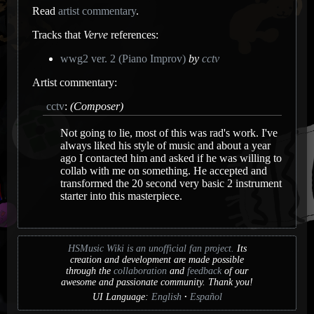
Read
artist commentary
.
Tracks that
Verve
references:
wwg2 ver. 2 (Piano Improv)
by
cctv
Artist commentary:
cctv
:
(Composer)
Not going to lie, most of this was rad's work. I've
always liked his style of music and about a year
ago I contacted him and asked if he was willing to
collab with me on something. He accepted and
transformed the 20 second very basic 2 instrument
starter into this masterpiece.
HSMusic Wiki is an unofficial fan project.
Its
creation and development are made possible
through the
collaboration
and
feedback
of our
awesome and passionate community. Thank you!
UI Language:
English
Español