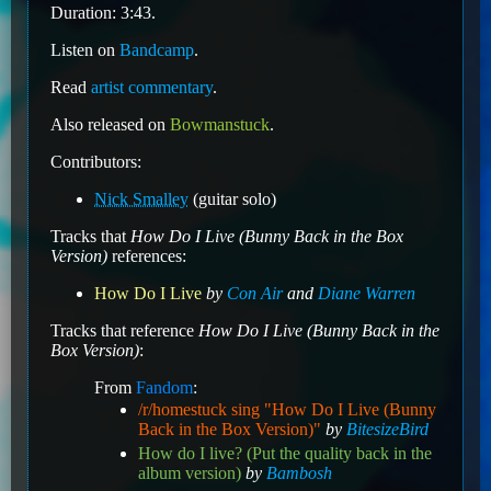
Duration: 3:43.
Listen on
Bandcamp
.
Read
artist commentary
.
Also released on
Bowmanstuck
.
Contributors:
Nick Smalley
(guitar solo)
Tracks that
How Do I Live (Bunny Back in the Box
Version)
references:
How Do I Live
by
Con Air
and
Diane Warren
Tracks that reference
How Do I Live (Bunny Back in the
Box Version)
:
From
Fandom
:
/r/homestuck sing "How Do I Live (Bunny
Back in the Box Version)"
by
BitesizeBird
How do I live? (Put the quality back in the
album version)
by
Bambosh