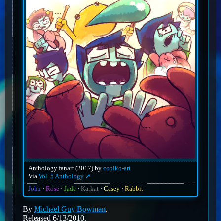
Anthology fanart (
2017
) by
copiko-art
Via
Vol. 5 Anthology
John
Rose
Jade
Karkat
Casey
Rabbit
By
Michael Guy Bowman
.
Released 6/13/2010.