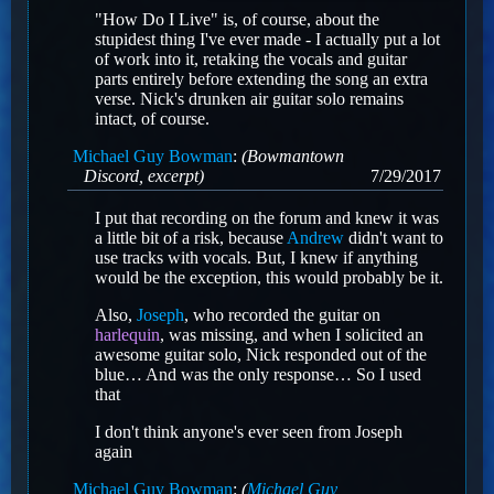
"How Do I Live" is, of course, about the
stupidest thing I've ever made - I actually put a lot
of work into it, retaking the vocals and guitar
parts entirely before extending the song an extra
verse. Nick's drunken air guitar solo remains
intact, of course.
Michael Guy Bowman
:
(Bowmantown
Discord, excerpt)
7/29/2017
I put that recording on the forum and knew it was
a little bit of a risk, because
Andrew
didn't want to
use tracks with vocals. But, I knew if anything
would be the exception, this would probably be it.
Also,
Joseph
, who recorded the guitar on
harlequin
, was missing, and when I solicited an
awesome guitar solo, Nick responded out of the
blue… And was the only response… So I used
that
I don't think anyone's ever seen from Joseph
again
Michael Guy Bowman
:
(
Michael Guy