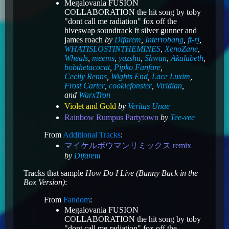
Megalovania FUSION
COLLABORATION the hit song by toby
"dont call me radiation" fox off the
hiveswap soundtrack ft silver gunner and
james roach
by
Difarem
,
Interrobang
,
ft-rj
,
WHATISLOSTINTHEMINES
,
XenoZane
,
Wheals
,
meems
,
yazshu
,
Shwan
,
Akalabeth
,
bobthetacocat
,
Pipko Fanfare
,
Cecily Renns
,
Wights End
,
Lace Luxim
,
Frost Carter
,
cookiefonster
,
Viridian
,
and
WarxTron
Violet and Gold
by
Veritas Unae
Rainbow Rumpus Partytown
by
Tee-vee
From
Additional Tracks
:
マイケルボウマンリミックス remix
by
Difarem
Tracks that sample
How Do I Live (Bunny Back in the
Box Version)
:
From
Fandom
:
Megalovania FUSION
COLLABORATION the hit song by toby
"dont call me radiation" fox off the