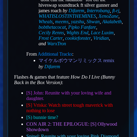
hiveswap soundtrack ft silver gunner and
james roach
by
Difarem
,
Interrobang
,
ft-rj
,
WHATISLOSTINTHEMINES
,
XenoZane
,
Wheals
,
meems
,
yazshu
,
Shwan
,
Akalabeth
,
bobthetacocat
,
Pipko Fanfare
,
Cecily Renns
,
Wights End
,
Lace Luxim
,
Frost Carter
,
cookiefonster
,
Viridian
,
and
WarxTron
From
Additional Tracks
:
マイケルボウマンリミックス remix
by
Difarem
Flashes & games that feature
How Do I Live (Bunny
Back in the Box Version)
:
[S] John: Reunite with your loving wife and
daughter.
[S] Vriska: Watch street tough maverick with
nothing to lose
[S) bunnie time?
CON AIR 2: THE EPILOGUE: [S] Ollywood
Showdown
Spinel: Reunite with your loving Pink Diamond