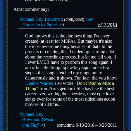
Artist commentary:
Michael Guy Bowman
:
(composer,
new
Homestuck album!
)
6/13/2010
God knows this is the dumbest thing I've ever
created (at least for MSPA). But maybe it's also
the most awesome thing because of that? In the
process of creating this, I ended up learning a lot
about the recording process, but let me tell you, if
I ever EVER have to perform this song again, I
am officially dropping the key signature a few
steps - this song stretched my range pretty
dangerously and it shows. Fun fact: did you know
Dianne Warren
also wrote
"Don't Wanna Miss a
Thing"
from Armageddon? She has like the best
career ever, writing the cheesiest, most epic love
songs ever for some of the most ridiculous action
movies of all time.
Michael Guy
Bowman
:
(
Music
and Stuff
)
sometime 6/13/2010 – 3/26/2011