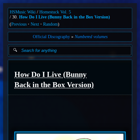
HSMusic Wiki
Homestuck Vol. 5
30.
How Do I Live (Bunny Back in the Box Version)
(
Previous
Next
Random
)
Official Discography
Numbered volumes
How Do I Live (Bunny
Back in the Box Version)