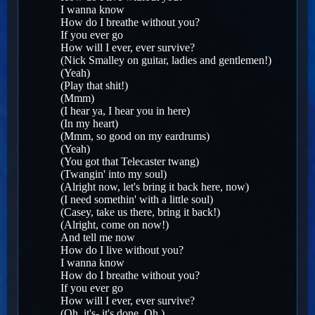
I wanna know
How do I breathe without you?
If you ever go
How will I ever, ever survive?
(Nick Smalley on guitar, ladies and gentlemen!)
(Yeah)
(Play that shit!)
(Mmm)
(I hear ya, I hear you in here)
(In my heart)
(Mmm, so good on my eardrums)
(Yeah)
(You got that Telecaster twang)
(Twangin' into my soul)
(Alright now, let's bring it back here, now)
(I need somethin' with a little soul)
(Casey, take us there, bring it back!)
(Alright, come on now!)
And tell me now
How do I live without you?
I wanna know
How do I breathe without you?
If you ever go
How will I ever, ever survive?
(Oh, it's- it's done. Oh.)