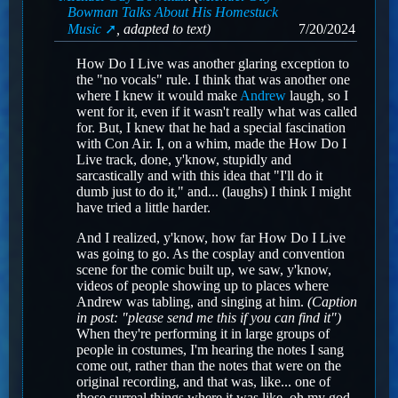
Bowman Talks About His Homestuck
Music
, adapted to text)
7/20/2024
How Do I Live was another glaring exception to
the "no vocals" rule. I think that was another one
where I knew it would make
Andrew
laugh, so I
went for it, even if it wasn't really what was called
for. But, I knew that he had a special fascination
with Con Air. I, on a whim, made the How Do I
Live track, done, y'know, stupidly and
sarcastically and with this idea that "I'll do it
dumb just to do it," and... (laughs) I think I might
have tried a little harder.
And I realized, y'know, how far How Do I Live
was going to go. As the cosplay and convention
scene for the comic built up, we saw, y'know,
videos of people showing up to places where
Andrew was tabling, and singing at him.
(Caption
in post: "please send me this if you can find it")
When they're performing it in large groups of
people in costumes, I'm hearing the notes I sang
come out, rather than the notes that were on the
original recording, and that was, like... one of
those surreal things where it was like, oh my god,