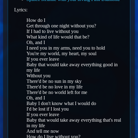
Lyrics:
How do I
Get through one night without you?
If I had to live without you
What kind of life would that be?
Oh, and I
I need you in my arms, need you to hold
You're my world, my heart, my soul
If you ever leave
Baby that would take away everything good in
my life
Without you
There'd be no sun in my sky
There'd be no love in my life
There'd be no world left for me
Oh, and I
Baby I don't know what I would do
I'd be lost if I lost you
If you ever leave
Baby that would take away everything that's real
in my life
And tell me now
How do I live without you?