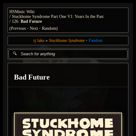
HSMusic Wiki
Stuckhome Syndrome Part One V1: Years In the Past
126.
Bad Future
(
Previous
Next
Random
)
rj lake
Stuckhome Syndrome
Fandom
Bad Future