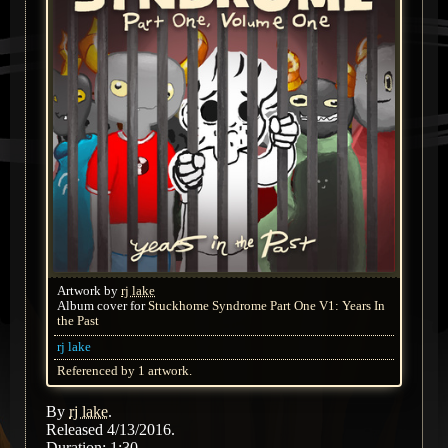
Artwork by
rj lake
Album cover for
Stuckhome Syndrome Part One V1: Years In
the Past
rj lake
Referenced by 1 artwork.
By
rj lake
.
Released 4/13/2016.
Duration: 1:30.