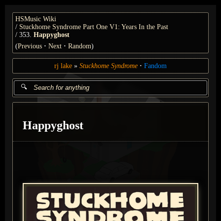
HSMusic Wiki
Stuckhome Syndrome Part One V1: Years In the Past
353.
Happyghost
(
Previous
Next
Random
)
rj lake
Stuckhome Syndrome
Fandom
Happyghost