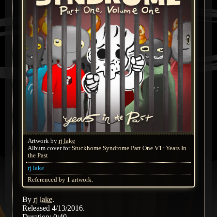
Artwork by
rj lake
Album cover for
Stuckhome Syndrome Part One V1: Years In
the Past
rj lake
Referenced by 1 artwork.
By
rj lake
.
Released 4/13/2016.
Duration: 0:40.