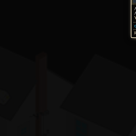
A
Y
r
R