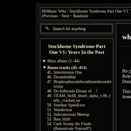
HSMusic Wiki
Stuckhome Syndrome Part One V1: Ye
(
Previous
Next
Random
)
wh
Stuckhome Syndrome Part
One V1: Years In the Past
Main album
(1–44)
Bonus tracks
(45–413)
By
r
Intermission One
Rele
Dreambubble
Dura
Biophosphoradelectableandmostdel
icious
Do Anbroids Dream of…?
This
TEAM_HeIR_sburb_alpha_v.06_f
home
ully_cracked.rar
Stardust Speedcore
Wanderlost
Subconscious Meetup
Bass Shift
Curb Stomp the Finale
(Remotivate Yourself!)