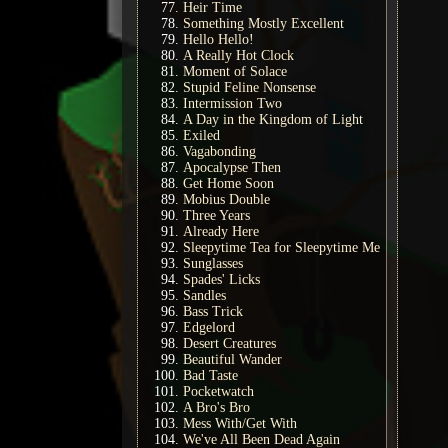
Heir Time
Something Mostly Excellent
Hello Hello!
A Really Hot Clock
Moment of Solace
Stupid Feline Nonsense
Intermission Two
A Day in the Kingdom of Light
Exiled
Vagabonding
Apocalypse Then
Get Home Soon
Mobius Double
Three Years
Already Here
Sleepytime Tea for Sleepytime Me
Sunglasses
Spades' Licks
Sandles
Bass Trick
Edgelord
Desert Creatures
Beautiful Wander
Bad Taste
Pocketwatch
A Bro's Bro
Mess With/Get With
We've All Been Dead Again