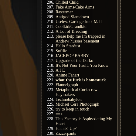
Chilled Child
Fake Arms/Cake Arms
Rasterman
Antigod Slamdown
Useless Garbage Junk Mail
Coolkid/Grandkid
A Lot of Breeding
please help me Im trapped in
Andrew hussies basement
Hello Stardust
Softlie
JACKPOP BABBY
Upgrade of the Darko
It's Not Your Fault, You Know
A I E
Anime Fanart
what the fuck is homestuck
Flannelgraph
Metaphorical Corkscrew
Haymakers
Technobabylon
Michael Cera Photograph
try to keep in touch
==>
This Factory is Asphyxiating My
Heart
Haunts' Up?
Zazzerpants