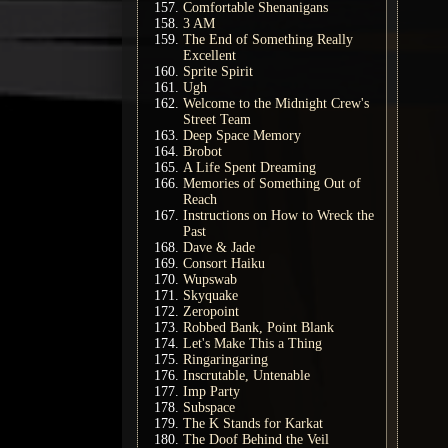
Comfortable Shenanigans
3 AM
The End of Something Really
Excellent
Sprite Spirit
Ugh
Welcome to the Midnight Crew's
Street Team
Deep Space Memory
Brobot
A Life Spent Dreaming
Memories of Something Out of
Reach
Instructions on How to Wreck the
Past
Dave & Jade
Consort Haiku
Wupswab
Skyquake
Zeropoint
Robbed Bank, Point Blank
Let's Make This a Thing
Ringaringaring
Inscrutable, Untenable
Imp Party
Subspace
The K Stands for Karkat
The Doof Behind the Veil