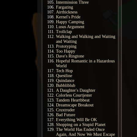
Intermission Three
Fargazing
Airthickness
Kernel's Pride
Happy Camping
Lusus Argument
Trollclap
Walking and Walking and Waiting
and Waiting
Prototyping
Too Happy
Dave's Ringtone
Hopeful Romantic in a Hazardous
World
Tech Hop
Questline
Quindance
Bubbliblub
A Daughter's Daughter
Colorless Courtjester
Tandem Heartbbeat
Dreamscape Breakout
Cruxtruder
Bad Future
Everything Will Be OK
Shopping on a Stupid Planet
The World Has Ended Once
Again, And Now We Must Escape