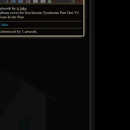
Artwork by
rj lake
lbum cover for
Stuckhome Syndrome Part One V1:
ears In the Past
j lake
eferenced by 1 artwork.