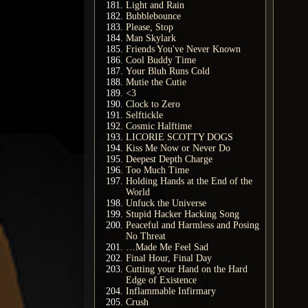
Light and Rain
Bubblebounce
Please, Stop
Man Skylark
Friends You've Never Known
Cool Buddy Time
Your Bluh Runs Cold
Mutie the Cutie
<3
Clock to Zero
Selftickle
Cosmic Halftime
LICORIE SCOTTY DOGS
Kiss Me Now or Never Do
Deepest Depth Charge
Too Much Time
Holding Hands at the End of the
World
Unfuck the Universe
Stupid Hacker Hacking Song
Peaceful and Harmless and Posing
No Threat
…Made Me Feel Sad
Final Hour, Final Day
Cutting your Hand on the Hard
Edge of Existence
Inflammable Infirmary
Crush