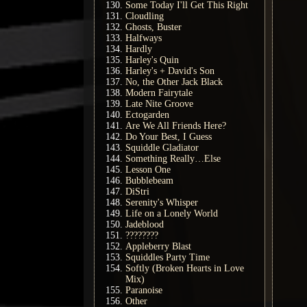
Some Today I'll Get This Right
Cloudling
Ghosts, Buster
Halfways
Hardly
Harley's Quin
Harley's + David's Son
No, the Other Jack Black
Modern Fairytale
Late Nite Groove
Ectogarden
Are We All Friends Here?
Do Your Best, I Guess
Squiddle Gladiator
Something Really…Else
Lesson One
Bubblebeam
DiStri
Serenity's Whisper
Life on a Lonely World
Jadeblood
????????
Appleberry Blast
Squiddles Party Time
Softly (Broken Hearts in Love
Mix)
Paranoise
Other