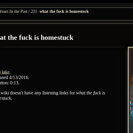
ars In the Past
221.
what the fuck is homestuck
at the fuck is homestuck
j lake
.
ased 4/13/2016.
tion: 0:13.
 wiki doesn't have any listening links for
what the fuck is
stuck
.