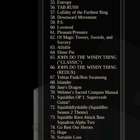
Entropy
TAB RUSH
Lullaby of the Furthest Ring
Downward Movement
P.S.
Lovetred
Pleasant/Pressure
Of Magic Towers, Swords, and
Sorcery
Allidile
Slime Pie
JOHN DO THE WINDY THING
("CLASSIC")
JOHN DO THE WINDY THING
(REDUX)
Tobias Funk/Ron Swansong
Islander
Jane's Dragon
Webster's Sacred Compass Manual
Squiddles OP 1: Supercrush
Guitar!
Squididdlydiddle (Squiddles
Season 2 Theme)
Squiddle Rave Attack Bass
Squadron Alpha Two
Go Rest Our Heroes
Hope
Sortable Loss