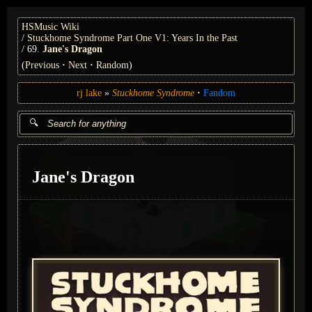
HSMusic Wiki
Stuckhome Syndrome Part One V1: Years In the Past
69.
Jane's Dragon
(
Previous
Next
Random
)
rj lake
Stuckhome Syndrome
Fandom
Jane's Dragon