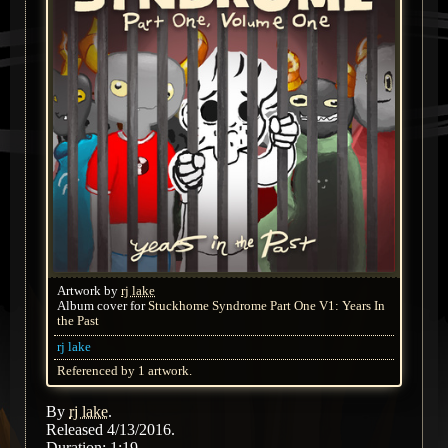
Artwork by
rj lake
Album cover for
Stuckhome Syndrome Part One V1: Years In
the Past
rj lake
Referenced by 1 artwork.
By
rj lake
.
Released 4/13/2016.
Duration: 1:19.