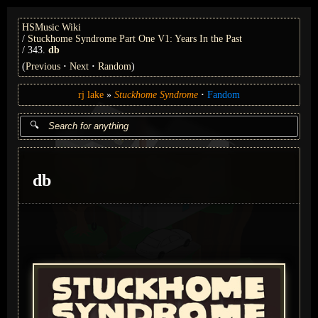
HSMusic Wiki
Stuckhome Syndrome Part One V1: Years In the Past
343.
db
(
Previous
Next
Random
)
rj lake
Stuckhome Syndrome
Fandom
db