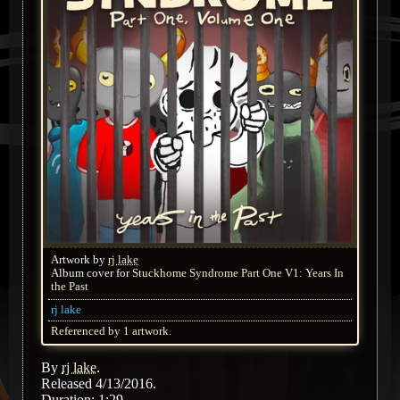
Artwork by
rj lake
Album cover for
Stuckhome Syndrome Part One V1: Years In
the Past
rj lake
Referenced by 1 artwork.
By
rj lake
.
Released 4/13/2016.
Duration: 1:29.