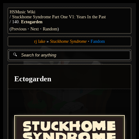
HSMusic Wiki
Stuckhome Syndrome Part One V1: Years In the Past
140.
Ectogarden
(
Previous
Next
Random
)
rj lake
Stuckhome Syndrome
Fandom
Ectogarden