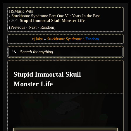
HSMusic Wiki
Stuckhome Syndrome Part One V1: Years In the Past
304.
Stupid Immortal Skull Monster Life
(
Previous
Next
Random
)
rj lake
Stuckhome Syndrome
Fandom
Stupid Immortal Skull
Monster Life