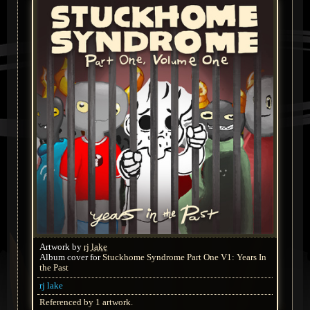
Artwork by
rj lake
Album cover for
Stuckhome Syndrome Part One V1: Years In
the Past
rj lake
Referenced by 1 artwork.