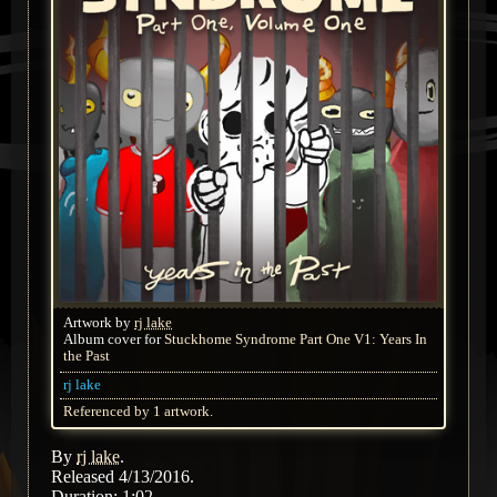
Artwork by
rj lake
Album cover for
Stuckhome Syndrome Part One V1: Years In
the Past
rj lake
Referenced by 1 artwork.
By
rj lake
.
Released 4/13/2016.
Duration: 1:02.