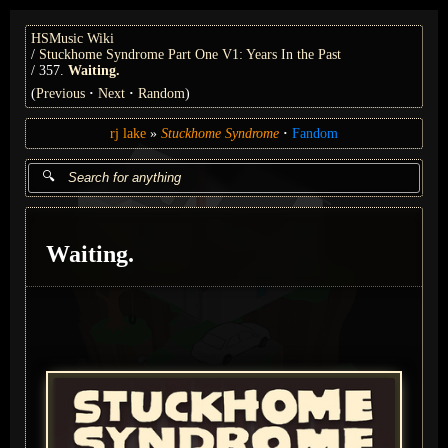
HSMusic Wiki
Stuckhome Syndrome Part One V1: Years In the Past
357.
Waiting.
(
Previous
Next
Random
)
rj lake
Stuckhome Syndrome
Fandom
Waiting.