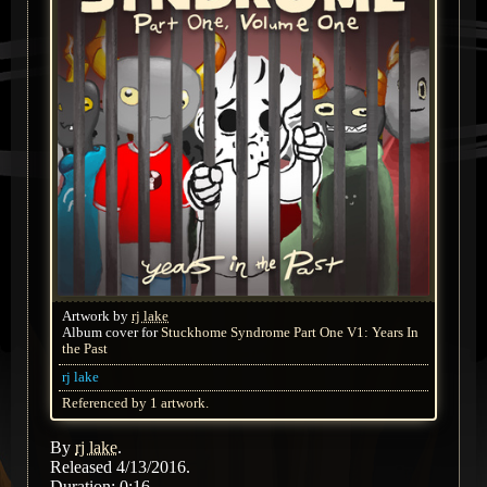
Artwork by
rj lake
Album cover for
Stuckhome Syndrome Part One V1: Years In
the Past
rj lake
Referenced by 1 artwork.
By
rj lake
.
Released 4/13/2016.
Duration: 0:16.