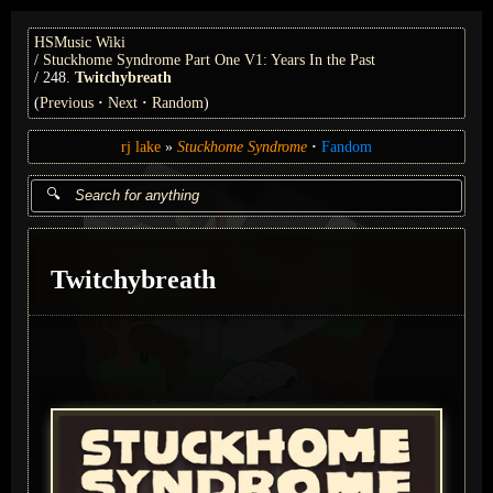
HSMusic Wiki
Stuckhome Syndrome Part One V1: Years In the Past
248.
Twitchybreath
(
Previous
Next
Random
)
rj lake
Stuckhome Syndrome
Fandom
Twitchybreath