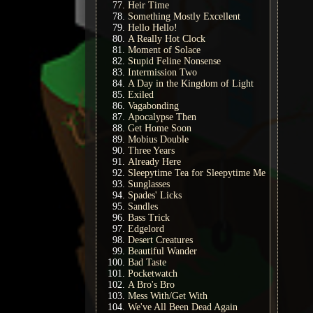
Heir Time
Something Mostly Excellent
Hello Hello!
A Really Hot Clock
Moment of Solace
Stupid Feline Nonsense
Intermission Two
A Day in the Kingdom of Light
Exiled
Vagabonding
Apocalypse Then
Get Home Soon
Mobius Double
Three Years
Already Here
Sleepytime Tea for Sleepytime Me
Sunglasses
Spades' Licks
Sandles
Bass Trick
Edgelord
Desert Creatures
Beautiful Wander
Bad Taste
Pocketwatch
A Bro's Bro
Mess With/Get With
We've All Been Dead Again