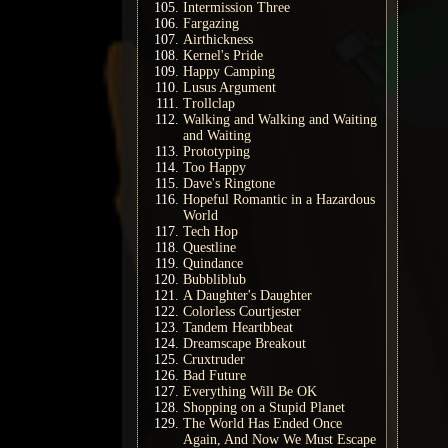
Intermission Three
Fargazing
Airthickness
Kernel's Pride
Happy Camping
Lusus Argument
Trollclap
Walking and Walking and Waiting
and Waiting
Prototyping
Too Happy
Dave's Ringtone
Hopeful Romantic in a Hazardous
World
Tech Hop
Questline
Quindance
Bubbliblub
A Daughter's Daughter
Colorless Courtjester
Tandem Heartbbeat
Dreamscape Breakout
Cruxtruder
Bad Future
Everything Will Be OK
Shopping on a Stupid Planet
The World Has Ended Once
Again, And Now We Must Escape