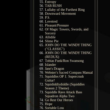
Entropy
TAB RUSH
Lullaby of the Furthest Ring
Downward Movement
P.S.
Lovetred
Pleasant/Pressure
Of Magic Towers, Swords, and
Sorcery
Allidile
Slime Pie
JOHN DO THE WINDY THING
("CLASSIC")
JOHN DO THE WINDY THING
(REDUX)
Tobias Funk/Ron Swansong
Islander
Jane's Dragon
Webster's Sacred Compass Manual
Squiddles OP 1: Supercrush
Guitar!
Squididdlydiddle (Squiddles
Season 2 Theme)
Squiddle Rave Attack Bass
Squadron Alpha Two
Go Rest Our Heroes
Hope
Sortable Loss