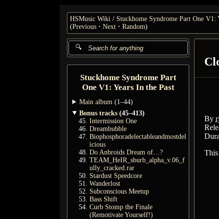
HSMusic Wiki
Stuckhome Syndrome Part One V1: Ye
(
Previous
Next
Random
)
Cl
Stuckhome Syndrome Part
One V1: Years In the Past
Main album
(1–44)
Bonus tracks
(45–413)
By
r
Intermission One
Rele
Dreambubble
Dura
Biophosphoradelectableandmostdel
icious
Do Anbroids Dream of…?
This
TEAM_HeIR_sburb_alpha_v.06_f
ully_cracked.rar
Stardust Speedcore
Wanderlost
Subconscious Meetup
Bass Shift
Curb Stomp the Finale
(Remotivate Yourself!)