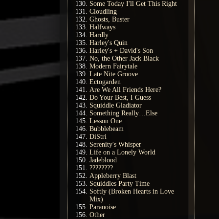
Some Today I'll Get This Right
Cloudling
Ghosts, Buster
Halfways
Hardly
Harley's Quin
Harley's + David's Son
No, the Other Jack Black
Modern Fairytale
Late Nite Groove
Ectogarden
Are We All Friends Here?
Do Your Best, I Guess
Squiddle Gladiator
Something Really…Else
Lesson One
Bubblebeam
DiStri
Serenity's Whisper
Life on a Lonely World
Jadeblood
????????
Appleberry Blast
Squiddles Party Time
Softly (Broken Hearts in Love
Mix)
Paranoise
Other