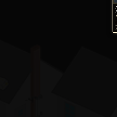
A
Y
r
R