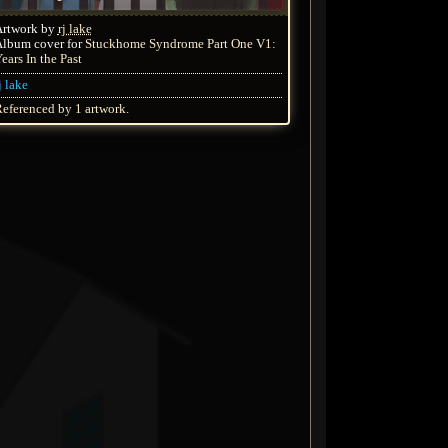
Artwork by
rj lake
lbum cover for
Stuckhome Syndrome Part One V1:
ears In the Past
j lake
eferenced by 1 artwork.