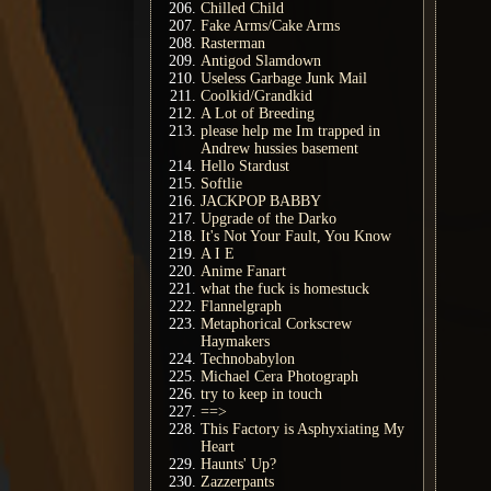
Chilled Child
Fake Arms/Cake Arms
Rasterman
Antigod Slamdown
Useless Garbage Junk Mail
Coolkid/Grandkid
A Lot of Breeding
please help me Im trapped in
Andrew hussies basement
Hello Stardust
Softlie
JACKPOP BABBY
Upgrade of the Darko
It's Not Your Fault, You Know
A I E
Anime Fanart
what the fuck is homestuck
Flannelgraph
Metaphorical Corkscrew
Haymakers
Technobabylon
Michael Cera Photograph
try to keep in touch
==>
This Factory is Asphyxiating My
Heart
Haunts' Up?
Zazzerpants