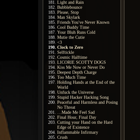
Light and Rain
Bubblebounce
Please, Stop
Man Skylark
Friends You've Never Known
Cool Buddy Time
Your Bluh Runs Cold
Mutie the Cutie
<3
Clock to Zero
Selftickle
Cosmic Halftime
LICORIE SCOTTY DOGS
Kiss Me Now or Never Do
Deepest Depth Charge
Too Much Time
Holding Hands at the End of the
World
Unfuck the Universe
Stupid Hacker Hacking Song
Peaceful and Harmless and Posing
No Threat
…Made Me Feel Sad
Final Hour, Final Day
Cutting your Hand on the Hard
Edge of Existence
Inflammable Infirmary
Crush