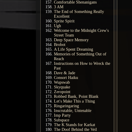
Comfortable Shenanigans
3 AM
The End of Something Really
Excellent
Sprite Spirit
Ugh
Welcome to the Midnight Crew's
Street Team
Deep Space Memory
Brobot
A Life Spent Dreaming
Memories of Something Out of
Reach
Instructions on How to Wreck the
Past
Dave & Jade
Consort Haiku
Wupswab
Skyquake
Zeropoint
Robbed Bank, Point Blank
Let's Make This a Thing
Ringaringaring
Inscrutable, Untenable
Imp Party
Subspace
The K Stands for Karkat
The Doof Behind the Veil