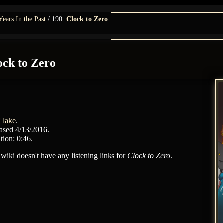
ars In the Past
190.
Clock to Zero
ock to Zero
j lake
.
ased 4/13/2016.
tion: 0:46.
 wiki doesn't have any listening links for
Clock to Zero
.