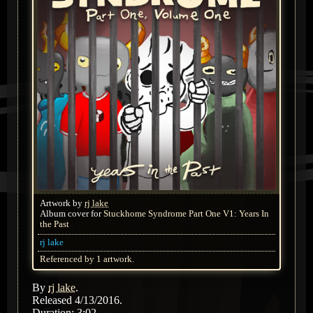
Artwork by
rj lake
Album cover for
Stuckhome Syndrome Part One V1: Years In
the Past
rj lake
Referenced by 1 artwork.
By
rj lake
.
Released 4/13/2016.
Duration: 3:02.