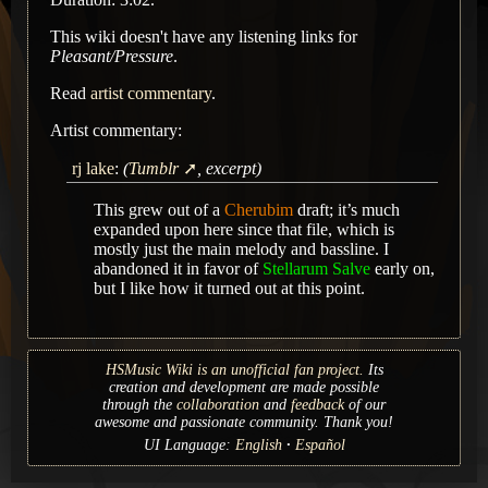
This wiki doesn't have any listening links for
Pleasant/Pressure
.
Read
artist commentary
.
Artist commentary:
rj lake
:
(
Tumblr
, excerpt)
This grew out of a
Cherubim
draft; it’s much
expanded upon here since that file, which is
mostly just the main melody and bassline. I
abandoned it in favor of
Stellarum Salve
early on,
but I like how it turned out at this point.
HSMusic Wiki is an unofficial fan project.
Its
creation and development are made possible
through the
collaboration
and
feedback
of our
awesome and passionate community. Thank you!
UI Language:
English
Español