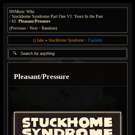
HSMusic Wiki
Stuckhome Syndrome Part One V1: Years In the Past
61.
Pleasant/Pressure
(
Previous
Next
Random
)
rj lake
Stuckhome Syndrome
Fandom
Pleasant/Pressure