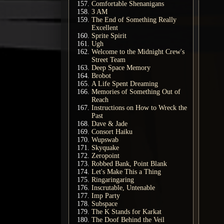
Comfortable Shenanigans
3 AM
The End of Something Really
Excellent
Sprite Spirit
Ugh
Welcome to the Midnight Crew's
Street Team
Deep Space Memory
Brobot
A Life Spent Dreaming
Memories of Something Out of
Reach
Instructions on How to Wreck the
Past
Dave & Jade
Consort Haiku
Wupswab
Skyquake
Zeropoint
Robbed Bank, Point Blank
Let's Make This a Thing
Ringaringaring
Inscrutable, Untenable
Imp Party
Subspace
The K Stands for Karkat
The Doof Behind the Veil