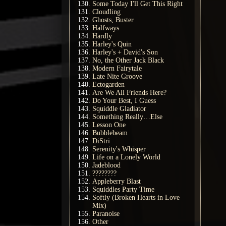
Some Today I'll Get This Right
Cloudling
Ghosts, Buster
Halfways
Hardly
Harley's Quin
Harley's + David's Son
No, the Other Jack Black
Modern Fairytale
Late Nite Groove
Ectogarden
Are We All Friends Here?
Do Your Best, I Guess
Squiddle Gladiator
Something Really…Else
Lesson One
Bubblebeam
DiStri
Serenity's Whisper
Life on a Lonely World
Jadeblood
????????
Appleberry Blast
Squiddles Party Time
Softly (Broken Hearts in Love
Mix)
Paranoise
Other