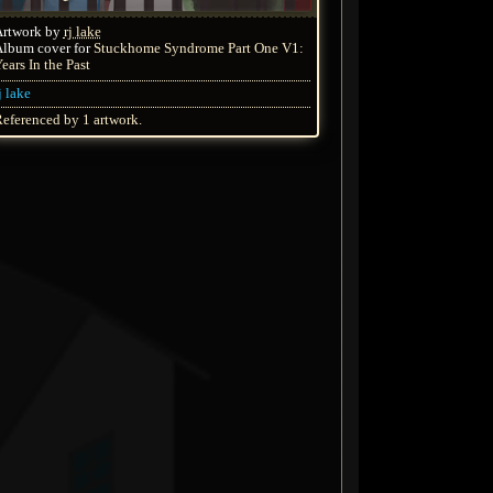
Artwork by
rj lake
lbum cover for
Stuckhome Syndrome Part One V1:
ears In the Past
j lake
eferenced by 1 artwork.