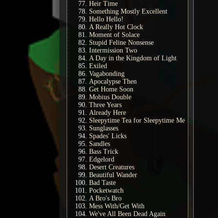
Heir Time
Something Mostly Excellent
Hello Hello!
A Really Hot Clock
Moment of Solace
Stupid Feline Nonsense
Intermission Two
A Day in the Kingdom of Light
Exiled
Vagabonding
Apocalypse Then
Get Home Soon
Mobius Double
Three Years
Already Here
Sleepytime Tea for Sleepytime Me
Sunglasses
Spades' Licks
Sandles
Bass Trick
Edgelord
Desert Creatures
Beautiful Wander
Bad Taste
Pocketwatch
A Bro's Bro
Mess With/Get With
We've All Been Dead Again