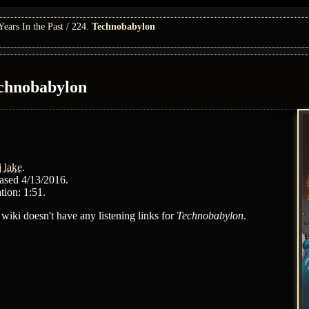
ars In the Past
224.
Technobabylon
chnobabylon
j lake
.
ased 4/13/2016.
tion: 1:51.
 wiki doesn't have any listening links for
Technobabylon
.