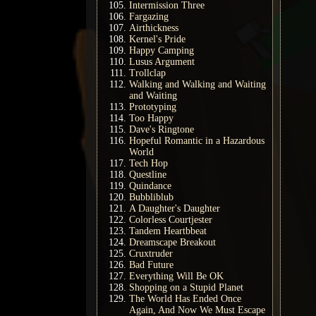
Intermission Three
Fargazing
Airthickness
Kernel's Pride
Happy Camping
Lusus Argument
Trollclap
Walking and Walking and Waiting
and Waiting
Prototyping
Too Happy
Dave's Ringtone
Hopeful Romantic in a Hazardous
World
Tech Hop
Questline
Quindance
Bubbliblub
A Daughter's Daughter
Colorless Courtjester
Tandem Heartbbeat
Dreamscape Breakout
Cruxtruder
Bad Future
Everything Will Be OK
Shopping on a Stupid Planet
The World Has Ended Once
Again, And Now We Must Escape