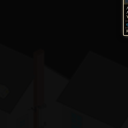
A
Y
r
R