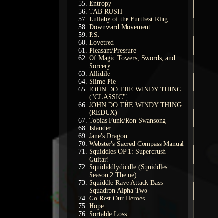
Entropy
TAB RUSH
Lullaby of the Furthest Ring
Downward Movement
P.S.
Lovetred
Pleasant/Pressure
Of Magic Towers, Swords, and
Sorcery
Allidile
Slime Pie
JOHN DO THE WINDY THING
("CLASSIC")
JOHN DO THE WINDY THING
(REDUX)
Tobias Funk/Ron Swansong
Islander
Jane's Dragon
Webster's Sacred Compass Manual
Squiddles OP 1: Supercrush
Guitar!
Squididdlydiddle (Squiddles
Season 2 Theme)
Squiddle Rave Attack Bass
Squadron Alpha Two
Go Rest Our Heroes
Hope
Sortable Loss