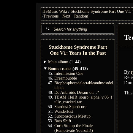
HSMusic Wiki
Stuckhome Syndrome Part One V1: Ye
(
Previous
Next
Random
)
Te
Stuckhome Syndrome Part
One V1: Years In the Past
Main album
(1–44)
Bonus tracks
(45–413)
By
r
Intermission One
Rele
Dreambubble
Dura
Biophosphoradelectableandmostdel
icious
Do Anbroids Dream of…?
This
TEAM_HeIR_sburb_alpha_v.06_f
ully_cracked.rar
Stardust Speedcore
Wanderlost
Subconscious Meetup
Bass Shift
Curb Stomp the Finale
(Remotivate Yourself!)