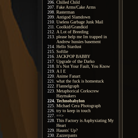
Chilled Child
Fake Arms/Cake Arms
Rasterman
Antigod Slamdown
Useless Garbage Junk Mail
Coolkid/Grandkid
A Lot of Breeding
please help me Im trapped in
Andrew hussies basement
Hello Stardust
Softlie
JACKPOP BABBY
Upgrade of the Darko
It's Not Your Fault, You Know
A I E
Anime Fanart
what the fuck is homestuck
Flannelgraph
Metaphorical Corkscrew
Haymakers
Technobabylon
Michael Cera Photograph
try to keep in touch
==>
This Factory is Asphyxiating My
Heart
Haunts' Up?
Zazzerpants