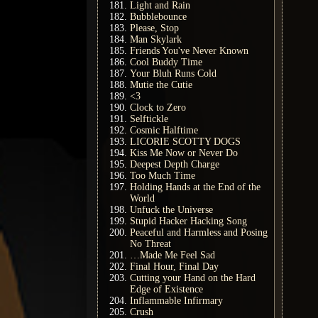
Light and Rain
Bubblebounce
Please, Stop
Man Skylark
Friends You've Never Known
Cool Buddy Time
Your Bluh Runs Cold
Mutie the Cutie
<3
Clock to Zero
Selftickle
Cosmic Halftime
LICORIE SCOTTY DOGS
Kiss Me Now or Never Do
Deepest Depth Charge
Too Much Time
Holding Hands at the End of the
World
Unfuck the Universe
Stupid Hacker Hacking Song
Peaceful and Harmless and Posing
No Threat
…Made Me Feel Sad
Final Hour, Final Day
Cutting your Hand on the Hard
Edge of Existence
Inflammable Infirmary
Crush