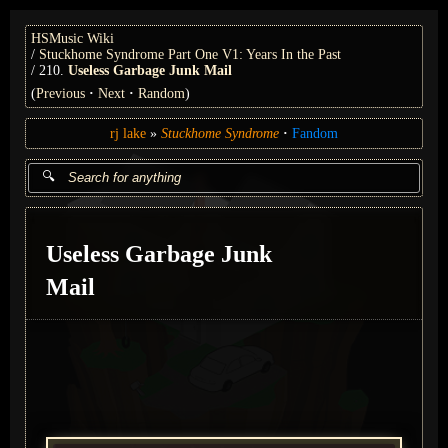
HSMusic Wiki
Stuckhome Syndrome Part One V1: Years In the Past
210.
Useless Garbage Junk Mail
(
Previous
Next
Random
)
rj lake
Stuckhome Syndrome
Fandom
Useless Garbage Junk
Mail