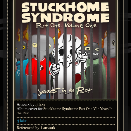
Artwork by
rj lake
Album cover for
Stuckhome Syndrome Part One V1: Years In
the Past
rj lake
Referenced by 1 artwork.