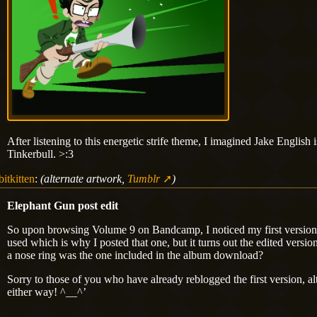
After listening to this energetic strife theme, I imagined Jake Englis
Tinkerbull. >:3
bitkitten
:
(alternate artwork,
Tumblr
)
Elephant Gun post edit
So upon browsing Volume 9 on Bandcamp, I noticed my first versio
used which is why I posted that one, but it turns out the edited versi
a nose ring was the one included in the album download?
Sorry to those of you who have already reblogged the first version, al
either way! ^__^’