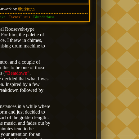
Artwork by
8bitkitten
ake
Tavros' lusus
Blunderbuss
pal Roosevelt-type
 For him, the palette of
ce. I threw in chimes,
mising drum machine to
intro, and a couple of
r this to be one of those
s (
"Beatdown"
,
y decided that what I was
on. Inspired by a few
breakdown followed by
 instances in a while where
form and just decided to
sort of the golden length -
ame music, and fades out by
minutes tend to be
r your attention for an