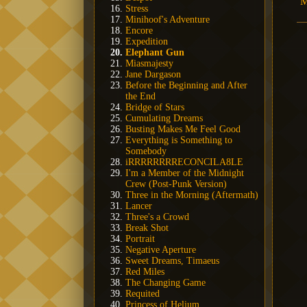
M
Stress
Minihoof's Adventure
Encore
Expedition
Elephant Gun
Miasmajesty
Jane Dargason
Before the Beginning and After
the End
Bridge of Stars
Cumulating Dreams
Busting Makes Me Feel Good
Everything is Something to
Somebody
iRRRRRRRRECONCILA8LE
I'm a Member of the Midnight
Crew (Post-Punk Version)
Three in the Morning (Aftermath)
Lancer
Three's a Crowd
Break Shot
Portrait
Negative Aperture
Sweet Dreams, Timaeus
Red Miles
The Changing Game
Requited
Princess of Helium