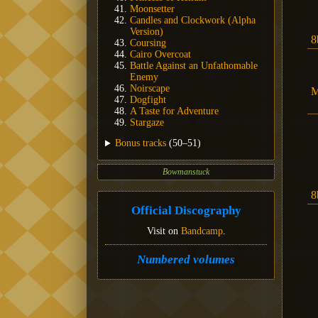
Moonsetter
Candles and Clockwork (Alpha
Version)
8
Coursing
Cairo Overcoat
Battle Against an Unfathomable
Enemy
Noirscape
M
Dogfight
A Taste for Adventure
Stargaze
Bonus tracks
(50–51)
Bowmanstuck
8
Official Discography
Visit on
Bandcamp
.
Numbered volumes