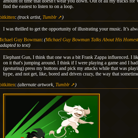
amount of time that doesn't wear you down. Out of all my tracks for Vol
find the easiest to listen to on a loop.
bitkitten
:
(track artist,
Tumblr
)
I was thrilled to get the opportunity of illustrating your music. It’s a
ichael Guy Bowman
:
(
Michael Guy Bowman Talks About His Homest
adapted to text)
Elephant Gun, I think that one was a bit Frank Zappa influenced. I l
on it that's jumping around. I think if I were playing a game and I had t
(gesturing) press my buttons and pick my attacks while that was playi
hype, and not get, like, bored and driven crazy, the way that someti
bitkitten
:
(alternate artwork,
Tumblr
)