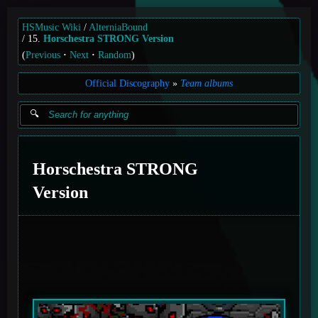
HSMusic Wiki
AlterniaBound
15.
Horschestra STRONG Version
(
Previous
Next
Random
)
Official Discography
Team albums
Horschestra STRONG
Version