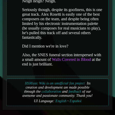
Neigh neigh? Neigh.
Seriously though, despite its goofiness, this is one
great track. Alex Rosetti is easily one of the best
composers on the team, and despite being often
limited by his electronic instrumentation palette
(he usually composes for real musicians to play),
he's pulled this track off and several others
fantastically.
Did I mention we're in love?
Also, the SNES funeral section interspersed with
a small amount of
Walls Covered in Blood
at the
end is just brilliant.
HSMusic Wiki is an unofficial fan project.
Its
creation and development are made possible
through the
collaboration
and
feedback
of our
awesome and passionate community. Thank you!
UI Language:
English
Español