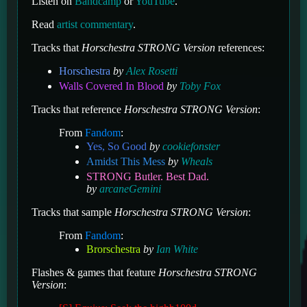
Listen on
Bandcamp
or
YouTube
.
Read
artist commentary
.
Tracks that
Horschestra STRONG Version
references:
Horschestra
by
Alex Rosetti
Walls Covered In Blood
by
Toby Fox
Tracks that reference
Horschestra STRONG Version
:
From
Fandom
:
Yes, So Good
by
cookiefonster
Amidst This Mess
by
Wheals
STRONG Butler. Best Dad.
by
arcaneGemini
Tracks that sample
Horschestra STRONG Version
:
From
Fandom
:
Brorschestra
by
Ian White
Flashes & games that feature
Horschestra STRONG
Version
: