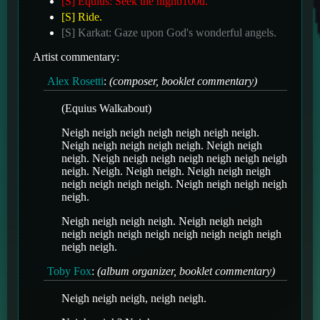
[S] Equius: Seek the highb100d.
[S] Ride.
[S] Karkat: Gaze upon God's wonderful angels.
Artist commentary:
Alex Rosetti
:
(composer, booklet commentary)
(Equius Walkabout)
Neigh neigh neigh neigh neigh neigh neigh.
Neigh neigh neigh neigh neigh. Neigh neigh
neigh. Neigh neigh neigh neigh neigh neigh neigh
neigh. Neigh. Neigh neigh. Neigh neigh neigh
neigh neigh neigh neigh. Neigh neigh neigh neigh
neigh.
Neigh neigh neigh neigh. Neigh neigh neigh
neigh neigh neigh neigh neigh neigh neigh neigh
neigh neigh.
Toby Fox
:
(album organizer, booklet commentary)
Neigh neigh neigh, neigh neigh.