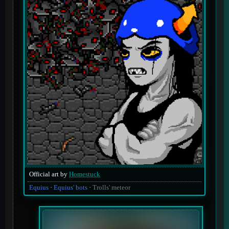
Official art by
Homestuck
Equius
Equius' bots
Trolls' meteor