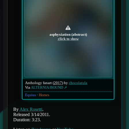
asphyxiation (abstract)
click to show
Anthology fanart (
2017
) by
chocolatula
Via
ALTERNIA/BOUND
Equius
Horses
By
Alex Rosetti
.
Released 3/14/2011.
Duration: 3:23.