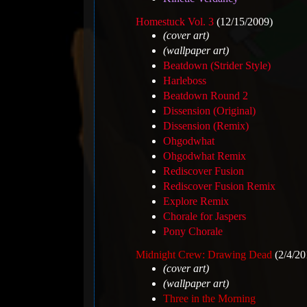
Homestuck Vol. 3
(12/15/2009)
(cover art)
(wallpaper art)
Beatdown (Strider Style)
Harleboss
Beatdown Round 2
Dissension (Original)
Dissension (Remix)
Ohgodwhat
Ohgodwhat Remix
Rediscover Fusion
Rediscover Fusion Remix
Explore Remix
Chorale for Jaspers
Pony Chorale
Midnight Crew: Drawing Dead
(2/4/20
(cover art)
(wallpaper art)
Three in the Morning