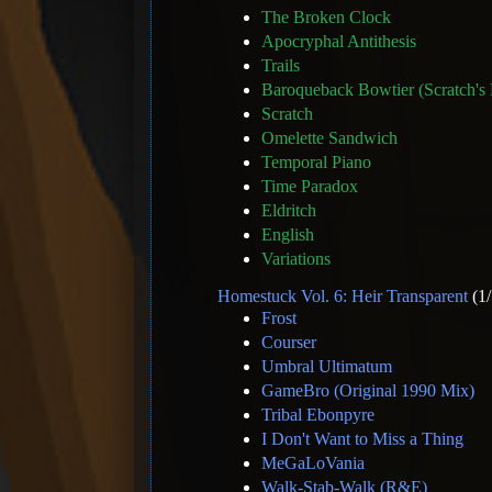
The Broken Clock
Apocryphal Antithesis
Trails
Baroqueback Bowtier (Scratch's
Scratch
Omelette Sandwich
Temporal Piano
Time Paradox
Eldritch
English
Variations
Homestuck Vol. 6: Heir Transparent
(1/
Frost
Courser
Umbral Ultimatum
GameBro (Original 1990 Mix)
Tribal Ebonpyre
I Don't Want to Miss a Thing
MeGaLoVania
Walk-Stab-Walk (R&E)