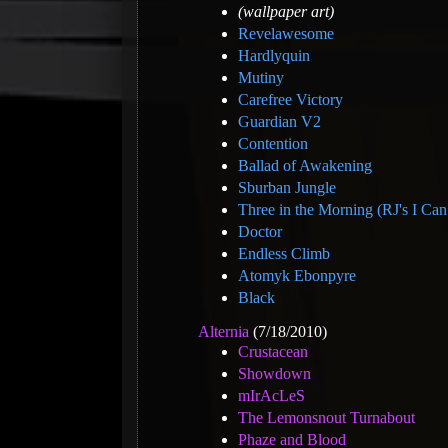
(wallpaper art)
Revelawesome
Hardlyquin
Mutiny
Carefree Victory
Guardian V2
Contention
Ballad of Awakening
Sburban Jungle
Three in the Morning (RJ's I Ca
Doctor
Endless Climb
Atomyk Ebonpyre
Black
Alternia
(7/18/2010)
Crustacean
Showdown
mIrAcLeS
The Lemonsnout Turnabout
Phaze and Blood