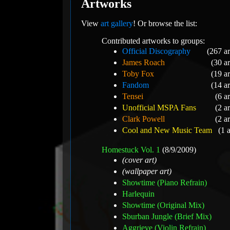
Artworks
View
art gallery
! Or browse the list:
Contributed artworks to groups:
Official Discography
(267 a
James Roach
(30 a
Toby Fox
(19 a
Fandom
(14 a
Tensei
(6 a
Unofficial MSPA Fans
(2 a
Clark Powell
(2 a
Cool and New Music Team
(1 
Homestuck Vol. 1
(8/9/2009)
(cover art)
(wallpaper art)
Showtime (Piano Refrain)
Harlequin
Showtime (Original Mix)
Sburban Jungle (Brief Mix)
Aggrieve (Violin Refrain)