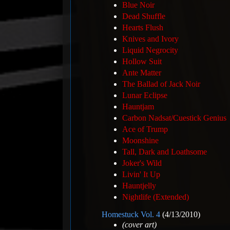
Blue Noir
Dead Shuffle
Hearts Flush
Knives and Ivory
Liquid Negrocity
Hollow Suit
Ante Matter
The Ballad of Jack Noir
Lunar Eclipse
Hauntjam
Carbon Nadsat/Cuestick Genius
Ace of Trump
Moonshine
Tall, Dark and Loathsome
Joker's Wild
Livin' It Up
Hauntjelly
Nightlife (Extended)
Homestuck Vol. 4
(4/13/2010)
(cover art)