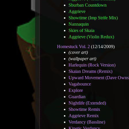
Sburban Countdown
Aggrieve
Showtime (Imp Strife Mix)
Nannaquin
Skies of Skaia
Aggrieve (Violin Redux)
Homestuck Vol. 2
(12/14/2009)
(cover art)
(wallpaper art)
Harlequin (Rock Version)
Skaian Dreams (Remix)
Upward Movement (Dave Owns
Vagabounce
Explore
Guardian
Nightlife (Extended)
Showtime Remix
Aggrieve Remix
Verdancy (Bassline)
Kinetic Verdancy