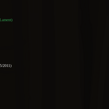
 Lament)
5/2011)