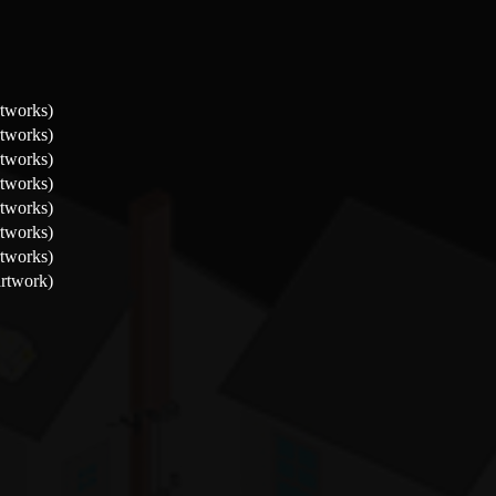
rtworks)
rtworks)
rtworks)
rtworks)
rtworks)
rtworks)
rtworks)
artwork)