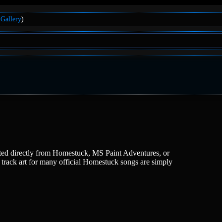
Gallery
)
lifted directly from Homestuck, MS Paint Adventures, or
e track art for many official Homestuck songs are simply