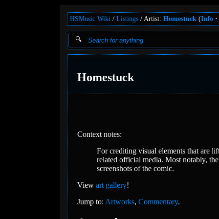
HSMusic Wiki
Listings
Artist:
Homestuck
(
Info
Homestuck
Context notes:
For crediting visual elements that are 
related official media. Most notably, th
screenshots of the comic.
View
art gallery
!
Jump to:
Artworks
,
Commentary
.