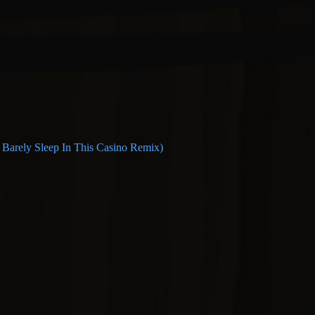
n Barely Sleep In This Casino Remix)