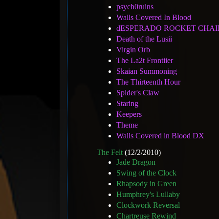
psych0ruins
Walls Covered In Blood
dESPERADO ROCKET CHAI
Death of the Lusii
Virgin Orb
The La2t Frontiier
Skaian Summoning
The Thirteenth Hour
Spider's Claw
Staring
Keepers
Theme
Walls Covered in Blood DX
The Felt
(12/2/2010)
Jade Dragon
Swing of the Clock
Rhapsody in Green
Humphrey's Lullaby
Clockwork Reversal
Chartreuse Rewind