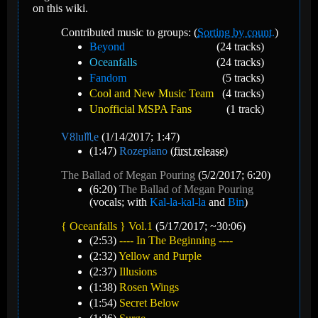
on this wiki.
Contributed music to groups: (
Sorting by count.
)
Beyond
(24 tracks)
Oceanfalls
(24 tracks)
Fandom
(5 tracks)
Cool and New Music Team
(4 tracks)
Unofficial MSPA Fans
(1 track)
V8️lu♏e
(1/14/2017; 1:47)
(1:47)
Rozepiano
(
first release
)
The Ballad of Megan Pouring
(5/2/2017; 6:20)
(6:20)
The Ballad of Megan Pouring
(vocals; with
Kal-la-kal-la
and
Bin
)
{ Oceanfalls } Vol.1
(5/17/2017; ~30:06)
(2:53)
---- In The Beginning ----
(2:32)
Yellow and Purple
(2:37)
Illusions
(1:38)
Rosen Wings
(1:54)
Secret Below