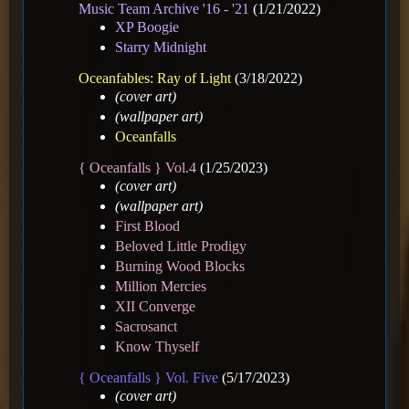
Music Team Archive '16 - '21
(1/21/2022)
XP Boogie
Starry Midnight
Oceanfables: Ray of Light
(3/18/2022)
(cover art)
(wallpaper art)
Oceanfalls
{ Oceanfalls } Vol.4
(1/25/2023)
(cover art)
(wallpaper art)
First Blood
Beloved Little Prodigy
Burning Wood Blocks
Million Mercies
XII Converge
Sacrosanct
Know Thyself
{ Oceanfalls } Vol. Five
(5/17/2023)
(cover art)