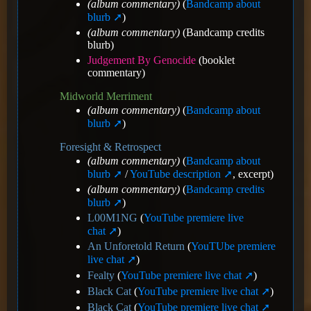
(album commentary)
(
Bandcamp about
blurb
)
(album commentary)
(Bandcamp credits
blurb)
Judgement By Genocide
(booklet
commentary)
Midworld Merriment
(album commentary)
(
Bandcamp about
blurb
)
Foresight & Retrospect
(album commentary)
(
Bandcamp about
blurb
/
YouTube description
, excerpt)
(album commentary)
(
Bandcamp credits
blurb
)
L00M1NG
(
YouTube premiere live
chat
)
An Unforetold Return
(
YouTUbe premiere
live chat
)
Fealty
(
YouTube premiere live chat
)
Black Cat
(
YouTube premiere live chat
)
Black Cat
(
YouTube premiere live chat