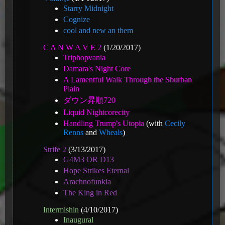
Starry Midnight
Cognize
cool and new an them
C A N W A V E 2
(1/20/2017)
Triphopvania
Damara's Night Core
A Lamentful Walk Through the Sburban
Plain
ダウン昇順720
Liquid Nightcorecity
Handling Trump's Utopia
(with
Cecily
Renns
and
Wheals
)
Strife 2
(3/13/2017)
G4M3 OR D13
Hope Strikes Eternal
Arachnofunkia
The King in Red
Intermishin
(4/10/2017)
Inaugural