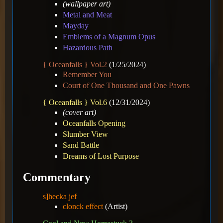
(wallpaper art)
Metal and Meat
Mayday
Emblems of a Magnum Opus
Hazardous Path
{ Oceanfalls } Vol.2
(1/25/2024)
Remember You
Court of One Thousand and One Pawns
{ Oceanfalls } Vol.6
(12/31/2024)
(cover art)
Oceanfalls Opening
Slumber View
Sand Battle
Dreams of Lost Purpose
Commentary
s]hecka jef
clonck effect
(Artist)