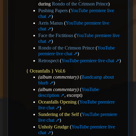
during
Rondo of the Crimson Prince
)
Pushing Papers
(
YouTube premiere live
chat
)
Aeris Manus
(
YouTube premiere live
chat
)
Face the Fictitious
(
YouTube premiere live
chat
)
Rondo of the Crimson Prince
(
YouTube
premiere live chat
)
Retrospect
(
YouTube premiere live chat
)
{ Oceanfalls } Vol.6
(album commentary)
(
Bandcamp about
blurb
)
(album commentary)
(
YouTube
description
, excerpt)
Oceanfalls Opening
(
YouTube premiere
live chat
)
Sundering of the Self
(
YouTube premiere
live chat
)
Unholy Grudge
(
YouTube premiere live
chat
)