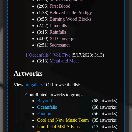
(2:06)
First Blood
(1:38)
Beloved Little Prodigy
(3:55)
Burning Wood Blocks
(2:52)
Limefalls
(3:15)
Rainfalls
(4:09)
XII Converge
(2:51)
Sacrosanct
{ Oceanfalls } Vol. Five
(5/17/2023; 3:13)
(3:13)
Metal and Meat
Artworks
View
art gallery
! Or browse the list:
Contributed artworks to groups:
Beyond
(68 artworks)
Oceanfalls
(68 artworks)
Fandom
(56 artworks)
Cool and New Music Team
(35 artworks)
Unofficial MSPA Fans
(13 artworks)