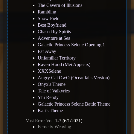
The Cavern of Illusions
Rambling
Snow Field
Best Boyfriend
Chased by Spirits
Adventure at Sea
Galactic Princess Selene Opening 1
Far Away
Unfamiliar Territory
Raven Hood (Mei Appears)
XXXSelene
Angry Cat OwO (Oceanfalls Version)
Onyx's Theme
Tale of Valkyries
Ytu Rendy
Galactic Princess Selene Battle Theme
Kaji's Theme
Vast Error Vol. 1-3
(6/1/2021)
Ferocity Weaving