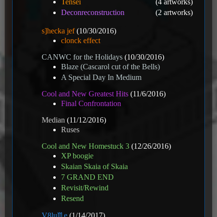
Tensei
(4 artworks)
Deconreconstruction
(2 artworks)
s]hecka jef
(10/30/2016)
clonck effect
CANWC for the Holidays
(10/30/2016)
Blaze (Cascarol cut of the Bells)
A Special Day In Medium
Cool and New Greatest Hits
(11/6/2016)
Final Confrontation
Median
(11/12/2016)
Ruses
Cool and New Homestuck 3
(12/26/2016)
XP boogie
Skaian Skaia of Skaia
7 GRAND END
Revisit/Rewind
Resend
V8️lu♏e
(1/14/2017)