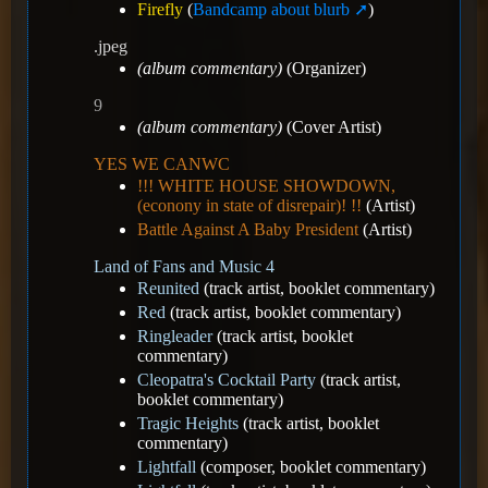
Firefly
(
Bandcamp about blurb
)
.jpeg
(album commentary)
(Organizer)
9
(album commentary)
(Cover Artist)
YES WE CANWC
!!! WHITE HOUSE SHOWDOWN,
(econony in state of disrepair)! !!
(Artist)
Battle Against A Baby President
(Artist)
Land of Fans and Music 4
Reunited
(track artist, booklet commentary)
Red
(track artist, booklet commentary)
Ringleader
(track artist, booklet
commentary)
Cleopatra's Cocktail Party
(track artist,
booklet commentary)
Tragic Heights
(track artist, booklet
commentary)
Lightfall
(composer, booklet commentary)