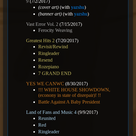
9
(7/2/2017)
(cover art)
(with
yazshu
)
(banner art)
(with
yazshu
)
Vast Error Vol. 2
(7/15/2017)
Ferocity Weaving
Greatest Hits 2
(7/20/2017)
Revisit/Rewind
Ringleader
Resend
Rozepiano
7 GRAND END
YES WE CANWC
(8/30/2017)
!!! WHITE HOUSE SHOWDOWN,
(econony in state of disrepair)! !!
Battle Against A Baby President
Land of Fans and Music 4
(9/9/2017)
Reunited
Red
Ringleader