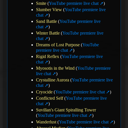
Smite
(
YouTube premiere live chat
)
Slumber View
(
YouTube premiere live
chat
)
Sand Battle
(
YouTube premiere live
chat
)
Winter Battle
(
YouTube premiere live
chat
)
Dreams of Lost Purpose
(
YouTube
premiere live chat
)
Rigid Reflex
(
YouTube premiere live
chat
)
Myosotis in the Wind
(
YouTube premiere
live chat
)
Crystalline Aurora
(
YouTube premiere live
chat
)
Cryocide
(
YouTube premiere live chat
)
Conflicted Self
(
YouTube premiere live
chat
)
Suvillan's Giant Spiralling Tower
(
YouTube premiere live chat
)
Wanderlust
(
YouTube premiere live chat
)