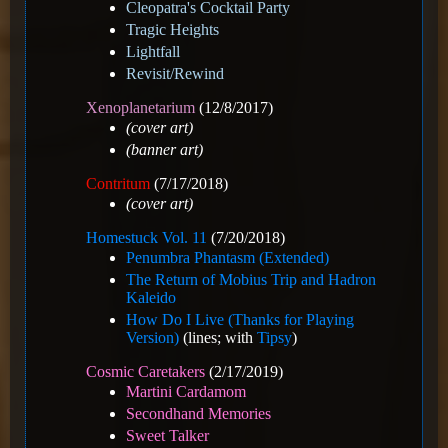
Cleopatra's Cocktail Party
Tragic Heights
Lightfall
Revisit/Rewind
Xenoplanetarium
(12/8/2017)
(cover art)
(banner art)
Contritum
(7/17/2018)
(cover art)
Homestuck Vol. 11
(7/20/2018)
Penumbra Phantasm (Extended)
The Return of Mobius Trip and Hadron
Kaleido
How Do I Live (Thanks for Playing
Version)
(lines; with
Tipsy
)
Cosmic Caretakers
(2/17/2019)
Martini Cardamom
Secondhand Memories
Sweet Talker