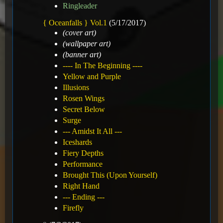
Ringleader
{ Oceanfalls } Vol.1
(5/17/2017)
(cover art)
(wallpaper art)
(banner art)
---- In The Beginning ----
Yellow and Purple
Illusions
Rosen Wings
Secret Below
Surge
--- Amidst It All ---
Iceshards
Fiery Depths
Performance
Brought This (Upon Yourself)
Right Hand
--- Ending ---
Firefly