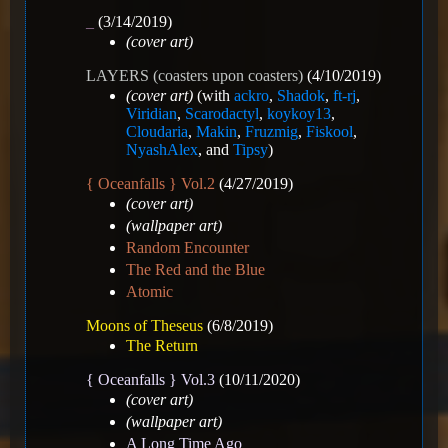
_
(3/14/2019)
(cover art)
LAYERS (coasters upon coasters)
(4/10/2019)
(cover art)
(with
ackro
,
Shadok
,
ft-rj
,
Viridian
,
Scarodactyl
,
koykoy13
,
Cloudaria
,
Makin
,
Fruzmig
,
Fiskool
,
NyashAlex
, and
Tipsy
)
{ Oceanfalls } Vol.2
(4/27/2019)
(cover art)
(wallpaper art)
Random Encounter
The Red and the Blue
Atomic
Moons of Theseus
(6/8/2019)
The Return
{ Oceanfalls } Vol.3
(10/11/2020)
(cover art)
(wallpaper art)
A Long Time Ago