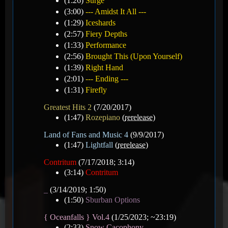
(1:26)
Surge
(3:00)
--- Amidst It All ---
(1:29)
Iceshards
(2:57)
Fiery Depths
(1:33)
Performance
(2:56)
Brought This (Upon Yourself)
(1:39)
Right Hand
(2:01)
--- Ending ---
(1:31)
Firefly
Greatest Hits 2
(7/20/2017)
(1:47)
Rozepiano
(
rerelease
)
Land of Fans and Music 4
(9/9/2017)
(1:47)
Lightfall
(
rerelease
)
Contritum
(7/17/2018; 3:14)
(3:14)
Contritum
_
(3/14/2019; 1:50)
(1:50)
Sburban Options
{ Oceanfalls } Vol.4
(1/25/2023; ~23:19)
(2:33)
Snow Cacophony