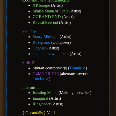
Cool and New Homestuck 3
XP boogie
(Artist)
Skaian Skaia of Skaia
(Artist)
7 GRAND END
(Artist)
Revisit/Rewind
(Artist)
V8️lu♏e
Starry Midnight
(Artist)
Rozepiano
(Composer)
Cognize
(Artist)
cool and new an them
(Artist)
Strife 2
(album commentary)
(
Tumblr
)
G4M3 OR D13
(alternate artwork,
Tumblr
)
Intermishin
Jousting Match
(Makin ghostwriter)
Inaugural
(Artist)
Ringleader
(Artist)
{ Oceanfalls } Vol.1