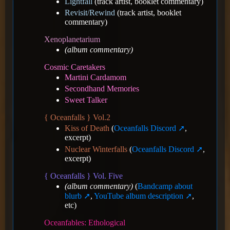
Lightfall
(track artist, booklet commentary)
Revisit/Rewind
(track artist, booklet
commentary)
Xenoplanetarium
(album commentary)
Cosmic Caretakers
Martini Cardamom
Secondhand Memories
Sweet Talker
{ Oceanfalls } Vol.2
Kiss of Death
(
Oceanfalls Discord
,
excerpt)
Nuclear Winterfalls
(
Oceanfalls Discord
,
excerpt)
{ Oceanfalls } Vol. Five
(album commentary)
(
Bandcamp about
blurb
,
YouTube album description
,
etc)
Oceanfables: Ethological