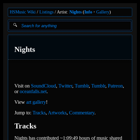
HSMusic Wiki
Listings
Artist:
Nights
(
Info
Gallery
)
Nights
Visit on
SoundCloud
,
Twitter
,
Tumblr
,
Tumblr
,
Patreon
,
or
oceanfalls.net
.
View
art gallery
!
Jump to:
Tracks
,
Artworks
,
Commentary
.
Tracks
Nights has contributed ~1:09:49 hours of music shared