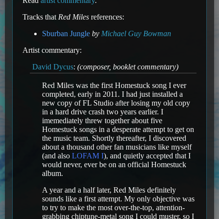
Read
artist commentary
.
Tracks that
Red Miles
references:
Sburban Jungle
by
Michael Guy Bowman
Artist commentary:
David Dycus
:
(composer, booklet commentary)
Red Miles was the first Homestuck song I ever
completed, early in 2011. I had just installed a
new copy of FL Studio after losing my old copy
in a hard drive crash two years earlier. I
imemediately threw together about five
Homestuck songs in a desperate attempt to get on
the music team. Shortly thereafter, I discovered
about a thousand other fan musicians like myself
(and also
LOFAM I
), and quietly accepted that I
would never, ever be on an official Homestuck
album.
A year and a half later, Red Miles definitely
sounds like a first attempt. My only objective was
to try to make the most over-the-top, attention-
grabbing chiptune-metal song I could muster, so I