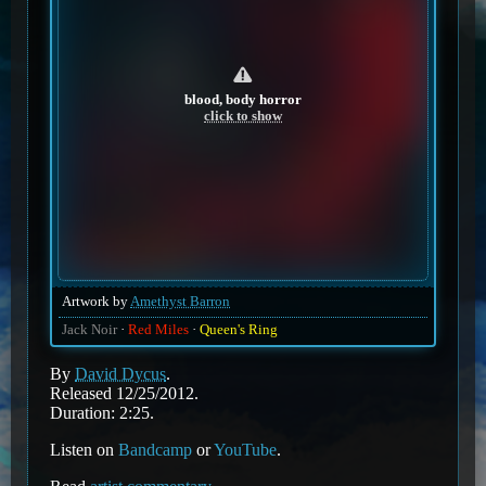
blood, body horror
click to show
Artwork by
Amethyst Barron
Jack Noir
Red Miles
Queen's Ring
By
David Dycus
.
Released 12/25/2012.
Duration: 2:25.
Listen on
Bandcamp
or
YouTube
.