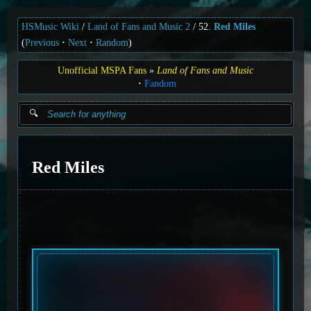
HSMusic Wiki
Land of Fans and Music 2
52.
Red Miles
(
Previous
Next
Random
)
Unofficial MSPA Fans
Land of Fans and Music
Fandom
Red Miles