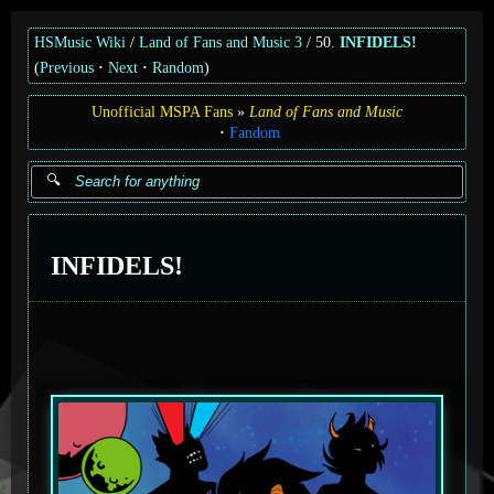
HSMusic Wiki
Land of Fans and Music 3
50.
INFIDELS!
(
Previous
Next
Random
)
Unofficial MSPA Fans
Land of Fans and Music
Fandom
INFIDELS!