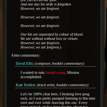
And one day his strife is forgotten
However, we are forgiven
However, we are forgiven
However, we are forgiven
Our kin are separated by colour of blood.
We are without without love or virture.
However, we are forgiven.
However, we are forgiven.
)
Artist commentary:
David Ellis
:
(composer, booklet commentary)
I wanted to ruin
Samm's song
. Mission
accomplished.
Kate Holden
:
(track artist, booklet commentary)
Let's be 100% clear here, I freaking love prog
rock, so I was pretty pumped listening to this tune
over and over while drawing this one. Every
piece of track art I've done for this album has