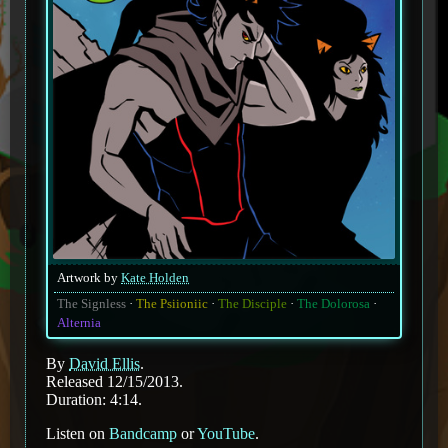
Artwork by
Kate Holden
The Signless
The Psiioniic
The Disciple
The Dolorosa
Alternia
By
David Ellis
.
Released 12/15/2013.
Duration: 4:14.
Listen on
Bandcamp
or
YouTube
.