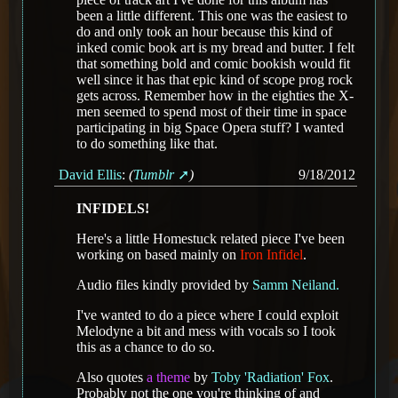
been a little different. This one was the easiest to
do and only took an hour because this kind of
inked comic book art is my bread and butter. I felt
that something bold and comic bookish would fit
well since it has that epic kind of scope prog rock
gets across. Remember how in the eighties the X-
men seemed to spend most of their time in space
participating in big Space Opera stuff? I wanted
to do something like that.
David Ellis
:
(
Tumblr
)
9/18/2012
INFIDELS!
Here's a little Homestuck related piece I've been
working on based mainly on
Iron Infidel
.
Audio files kindly provided by
Samm Neiland.
I've wanted to do a piece where I could exploit
Melodyne a bit and mess with vocals so I took
this as a chance to do so.
Also quotes
a theme
by
Toby 'Radiation' Fox
.
Probably not the one you're thinking of and