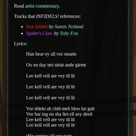
Read
artist commentary
.
Tracks that
INFIDELS!
references:
Iron Infidel
by
Samm Neiland
Spider's Claw
by
Toby Fox
Lyrics:
Han bear ey all vor smarte
Oo en day trei striat ande glemt
Lee kell vell are vey til lit
Lee kell vell are vey til lit
Lee kell vell are vey til lit
Vor shlekt ah chilt meh bloo far guh
Vee har ing en sha liet ell aey deed
Lee kell vell are vey til lit
Lee kell vell are vey til lit
(
He carries all our pain