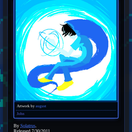
Artwork by
august
John
By
Solatrus
.
Released 7/30/2011.