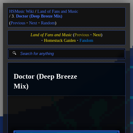
HSMusic Wiki
Land of Fans and Music
3.
Doctor (Deep Breeze Mix)
(
Previous
Next
Random
)
Land of Fans and Music
(
Previous
Next
)
Homestuck Gaiden
Fandom
Doctor (Deep Breeze
Mix)