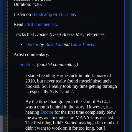
Duration: 4:36.
Listen on
Bandcamp
or
YouTube
.
Read
artist commentary
.
Tracks that
Doctor (Deep Breeze Mix)
references:
Doctor
by
Buzinkai
and
Clark Powell
Artist commentary:
Solatrus
:
(booklet commentary)
I started reading Homestuck in mid January of
2010, but never really found myself absolutely
hooked. So, I really took my time getting through
it, especially Acts 1 and 2.
By the time I had gotten to the start of Act 4, I
was a month behind in the story. However, just
hearing
Doctor
for the first time completely blew
me away, as I'm quite sure MANY fans reacted.
The first thing I did? Started making a fan remix. I
didn't want to work on it for too long, but I