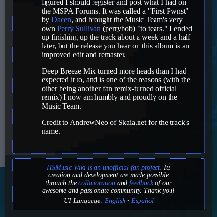
figured I should register and post what I had on
the MSPA Forums. It was called a "First Pwnst"
by
Dacen
, and brought the Music Team's very
own
Perry Sullivan
(perrybob) "to tears." I ended
up finishing up the track about a week and a half
later, but the release you hear on this album is an
improved edit and remaster.
Deep Breeze Mix turned more heads than I had
expected it to, and is one of the reasons (with the
other being another fan remix-turned official
remix) I now am humbly and proudly on the
Music Team.
Credit to AndrewNeo of Skaia.net for the track's
name.
HSMusic Wiki is an unofficial fan project.
Its
creation and development are made possible
through the
collaboration
and
feedback
of our
awesome and passionate community. Thank you!
UI Language:
English
Español