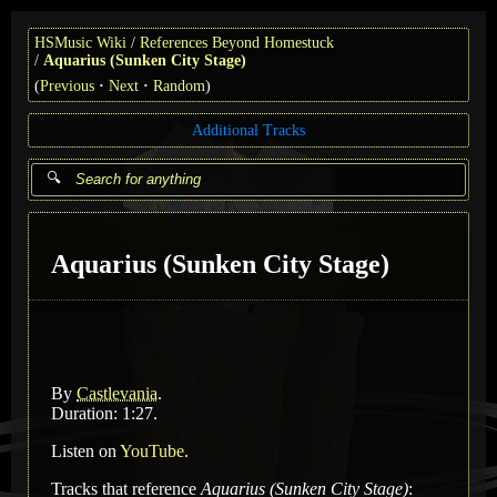
HSMusic Wiki
References Beyond Homestuck
Aquarius (Sunken City Stage)
(
Previous
Next
Random
)
Additional Tracks
Aquarius (Sunken City Stage)
By
Castlevania
.
Duration: 1:27.
Listen on
YouTube
.
Tracks that reference
Aquarius (Sunken City Stage)
: