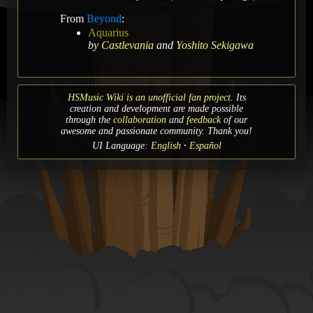
From
Beyond
:
Aquarius
by
Castlevania
and
Yoshito Sekigawa
HSMusic Wiki is an unofficial fan project.
Its
creation and development are made possible
through the
collaboration
and
feedback
of our
awesome and passionate community. Thank you!
UI Language:
English
Español