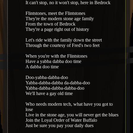
It can't stop, no it won't stop, here in Bedrock
Flintstones, meet the Flintstones
They're the modern stone age family
From the town of Bedrock
They're a page right out of history
Let's ride with the family down the street
Through the courtesy of Fred's two feet
When you're with the Flintstones
Have a yabba dabba doo time
A dabba doo time
Doo-yabba-dabba-doo
Yabba-dabba-dabba da-dabba-doo
Yabba-dabba-dabba-dabba-doo
We'll have a gay old time
Who needs modern tech, what have you got to
lose
Live in the stone age, you will never get the blues
Join the Loyal Order of Water Buffalo
Just be sure you pay your daily dues