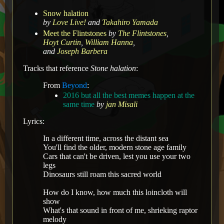
Snow halation
by
Love Live!
and
Takahiro Yamada
Meet the Flintstones
by
The Flintstones
,
Hoyt Curtin
,
William Hanna
,
and
Joseph Barbera
Tracks that reference
Stone halation
:
From
Beyond
:
2016 but all the best memes happen at the
same time
by
jan Misali
Lyrics:
In a different time, across the distant sea
You'll find the older, modern stone age family
Cars that can't be driven, lest you use your two
legs
Dinosaurs still roam this sacred world
How do I know, how much this loincloth will
show
What's that sound in front of me, shrieking raptor
melody