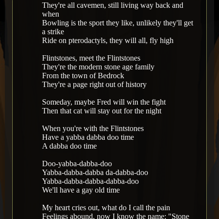
They're all cavemen, still living way back and
when
Bowling is the sport they like, unlikely they'll get
a strike
Ride on pterodactyls, they will all, fly high
Flintstones, meet the Flintstones
They're the modern stone age family
From the town of Bedrock
They're a page right out of history
Someday, maybe Fred will win the fight
Then that cat will stay out for the night
When you're with the Flintstones
Have a yabba dabba doo time
A dabba doo time
Doo-yabba-dabba-doo
Yabba-dabba-dabba da-dabba-doo
Yabba-dabba-dabba-dabba-doo
We'll have a gay old time
My heart cries out, what do I call the pain
Feelings abound, now I know the name: "Stone