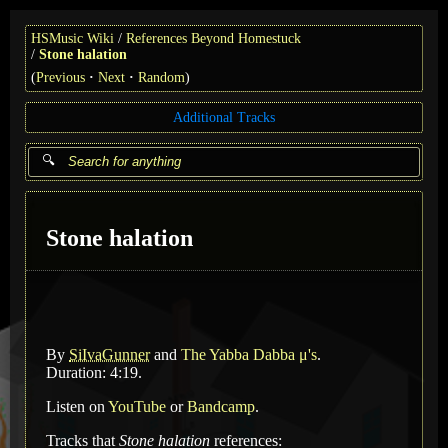
HSMusic Wiki
References Beyond Homestuck
Stone halation
(
Previous
Next
Random
)
Additional Tracks
Stone halation
By
SiIvaGunner
and
The Yabba Dabba μ's
.
Duration: 4:19.
Listen on
YouTube
or
Bandcamp
.
Tracks that
Stone halation
references: