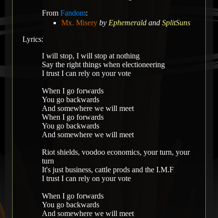
From
Fandom
:
Mx. Misery
by
Ephemerald
and
SplitSuns
Lyrics:
I will stop, I will stop at nothing
Say the right things when electioneering
I trust I can rely on your vote
When I go forwards
You go backwards
And somewhere we will meet
When I go forwards
You go backwards
And somewhere we will meet
Riot shields, voodoo economics, your turn, your
turn
It's just business, cattle prods and the I.M.F
I trust I can rely on your vote
When I go forwards
You go backwards
And somewhere we will meet