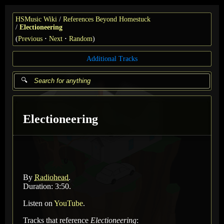
HSMusic Wiki
References Beyond Homestuck
Electioneering
(
Previous
Next
Random
)
Additional Tracks
Electioneering
By
Radiohead
.
Duration: 3:50.
Listen on
YouTube
.
Tracks that reference
Electioneering
: