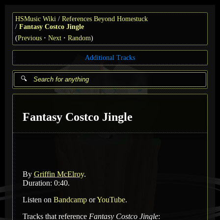
HSMusic Wiki
References Beyond Homestuck
Fantasy Costco Jingle
(
Previous
Next
Random
)
Additional Tracks
Fantasy Costco Jingle
By
Griffin McElroy
.
Duration: 0:40.
Listen on
Bandcamp
or
YouTube
.
Tracks that reference
Fantasy Costco Jingle
: