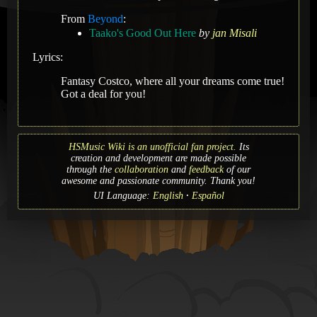
From
Beyond
:
Taako's Good Out Here
by
jan Misali
Lyrics:
Fantasy Costco, where all your dreams come true!
Got a deal for you!
HSMusic Wiki is an unofficial fan project.
Its
creation and development are made possible
through the
collaboration
and
feedback
of our
awesome and passionate community. Thank you!
UI Language:
English
Español