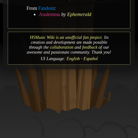
From
Fandom
:
Analemma
by
Ephemerald
HSMusic Wiki is an unofficial fan project.
Its
creation and development are made possible
through the
collaboration
and
feedback
of our
awesome and passionate community. Thank you!
UI Language:
English
Español