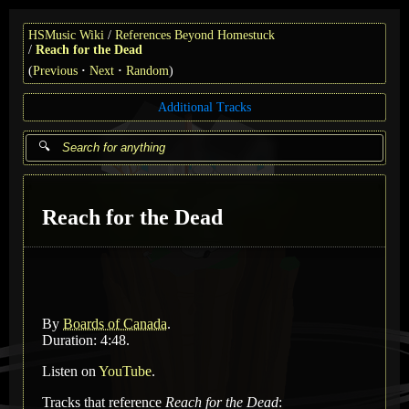
HSMusic Wiki
References Beyond Homestuck
Reach for the Dead
(
Previous
Next
Random
)
Additional Tracks
Reach for the Dead
By
Boards of Canada
.
Duration: 4:48.
Listen on
YouTube
.
Tracks that reference
Reach for the Dead
: