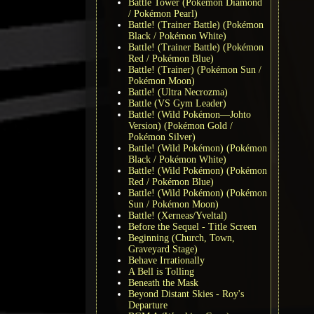
Battle Tower (Pokémon Diamond
/ Pokémon Pearl)
Battle! (Trainer Battle) (Pokémon
Black / Pokémon White)
Battle! (Trainer Battle) (Pokémon
Red / Pokémon Blue)
Battle! (Trainer) (Pokémon Sun /
Pokémon Moon)
Battle! (Ultra Necrozma)
Battle (VS Gym Leader)
Battle! (Wild Pokémon—Johto
Version) (Pokémon Gold /
Pokémon Silver)
Battle! (Wild Pokémon) (Pokémon
Black / Pokémon White)
Battle! (Wild Pokémon) (Pokémon
Red / Pokémon Blue)
Battle! (Wild Pokémon) (Pokémon
Sun / Pokémon Moon)
Battle! (Xerneas/Yveltal)
Before the Sequel - Title Screen
Beginning (Church, Town,
Graveyard Stage)
Behave Irrationally
A Bell is Tolling
Beneath the Mask
Beyond Distant Skies - Roy's
Departure