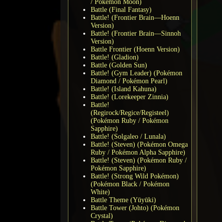
/ Pokémon Moon)
Battle (Final Fantasy)
Battle! (Frontier Brain—Hoenn
Version)
Battle! (Frontier Brain—Sinnoh
Version)
Battle Frontier (Hoenn Version)
Battle! (Gladion)
Battle (Golden Sun)
Battle! (Gym Leader) (Pokémon
Diamond / Pokémon Pearl)
Battle! (Island Kahuna)
Battle! (Lorekeeper Zinnia)
Battle!
(Regirock/Regice/Registeel)
(Pokémon Ruby / Pokémon
Sapphire)
Battle! (Solgaleo / Lunala)
Battle! (Steven) (Pokémon Omega
Ruby / Pokémon Alpha Sapphire)
Battle! (Steven) (Pokémon Ruby /
Pokémon Sapphire)
Battle! (Strong Wild Pokémon)
(Pokémon Black / Pokémon
White)
Battle Theme (Yūyūki)
Battle Tower (Johto) (Pokémon
Crystal)