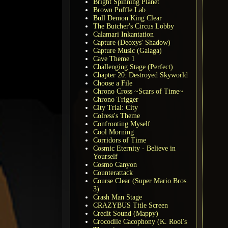
Bright Spinning Planet
Brown Puffle Lab
Bull Demon King Clear
The Butcher's Circus Lobby
Calamari Inkantation
Capture (Deoxys' Shadow)
Capture Music (Galaga)
Cave Theme 1
Challenging Stage (Perfect)
Chapter 20: Destroyed Skyworld
Choose a File
Chrono Cross ~Scars of Time~
Chrono Trigger
City Trial: City
Colress's Theme
Confronting Myself
Cool Morning
Corridors of Time
Cosmic Eternity - Believe in
Yourself
Cosmo Canyon
Counterattack
Course Clear (Super Mario Bros.
3)
Crash Man Stage
CRAZYBUS Title Screen
Credit Sound (Mappy)
Crocodile Cacophony (K. Rool's