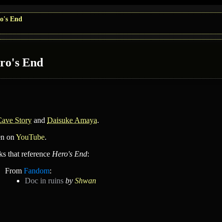
o's End
ro's End
Cave Story
and
Daisuke Amaya
.
en on
YouTube
.
ks that reference
Hero's End
:
From
Fandom
:
Doc in ruins
by
Shwan