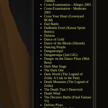
Theme)
Cross-Examination - Allegro 2001
Cross-Examination - Moderato
2001
Cross Your Heart (Graveyard
BGM)
Dad Battle
Dadbattle Erect (Kawai Sprite
Remix)
Dalarna
Dance of Gold
Dance of the Blocks (Shrunk)
Dancing People
Danganronpa!
Danganronpa (2nd GIG)
Danger on the Dance Floor (Mid-
Boss)
Dark Man Stage
The Dark One
Dark World (The Legend of
Zelda: A Link to the Past)
Death Mountain (The Legend of
Zelda)
The Death That I Deservioli
Death Wind
The Decisive Battle (Final Fantasy
VI)
Delfino Plaza