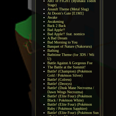
ART of FIGHT (Ryuhaku Todoh
Stage)
Assault Theme (Metal Slug)
At Doom's Gate [E1M1]
Awake
Awakening
Back 2 Back
Bad Apple!!
Bad Apple!! feat. nomico
A Bad Dream
Bad Morning to You
Banquet of Nature (Nakoruru)
Bathing
Bathtime Theme (for 3DS / Wii
U)
Battle Against A Gorgeous Foe
The Battle at the Summit!
Battle! (Champion) (Pokémon
Gold / Pokémon Silver)
Battle! (Colress)
Battle! (Deoxys)
Battle! (Dusk Mane Necrozma /
Dawn Wings Necrozma)
Battle! (Elite Four) (Pokémon
Black / Pokémon White)
Battle! (Elite Four) (Pokémon
Ruby / Pokémon Sapphire)
Battle! (Elite Four) (Pokémon Sun