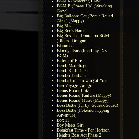
BGM A (Wrecking Crew)
BGM B (Power Up) (Wrecking
Crew)
Big Balloon: Get (Bonus Round
Clear) (Mappy)
Big Blue
Big Boo's Haunt
Big Boss Confrontation BGM
(Ridley, Draigon)
Blammed
Bloody Tears (Roads by Day
BGM)
Bolero of Fire
Bomb Man Stage
Bomb Rush Blush
Bomber Barbara
Bombs for Throwing at You
Bon Voyage, Amigo
Bonus Room Blitz
Bonus Round Fanfare (Mappy)
Bonus Round Music (Mappy)
Boss Battle (Kirby: Squeak Squad)
Boss Battle (Pokémon Typing
Adventure)
Box 15
Boy Meets Girl
Breakfast Time - For Horizon
Heights Boss Act Phase 2