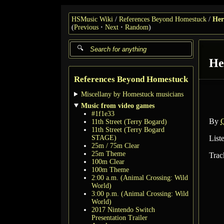
HSMusic Wiki
References Beyond Homestuck
Her
(
Previous
Next
Random
)
He
References Beyond Homestuck
Miscellany by Homestuck musicians
Music from video games
#1f1e33
By
11th Street (Terry Bogard)
11th Street (Terry Bogard
STAGE)
List
25m / 75m Clear
25m Theme
Trac
100m Clear
100m Theme
2:00 a.m. (Animal Crossing: Wild
World)
3:00 p.m. (Animal Crossing: Wild
World)
2017 Nintendo Switch
Presentation Trailer