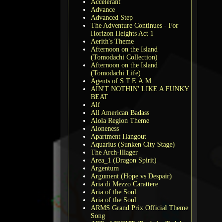
Accelerant
Advance
Advanced Step
The Adventure Continues - For
Horizon Heights Act 1
Aerith's Theme
Afternoon on the Island
(Tomodachi Collection)
Afternoon on the Island
(Tomodachi Life)
Agents of S.T.E.A.M.
AIN'T NOTHIN' LIKE A FUNKY
BEAT
Alf
All American Badass
Alola Region Theme
Aloneness
Apartment Hangout
Aquarius (Sunken City Stage)
The Arch-Illager
Area_1 (Dragon Spirit)
Argentum
Argument (Hope vs Despair)
Aria di Mezzo Carattere
Aria of the Soul
Aria of the Soul
ARMS Grand Prix Official Theme
Song