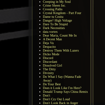
Creeping in My Soul
Crime Sheen Inc.
Crossing Paths
Crystal Kingdom - Part Four
Dame tu Cosita
Danger! High Voltage
Dare To Be Stupid
Dark Necessities
data.vortex
Dear Maria, Count Me In
A Decent Man
Deja Vu
Despacito
Destroy Them With Lazers
Dicko Mode
Discord
Discordant
Dissolved Girl
The Ditty
Divinity
Do What I Say (Wanna Fade
Away)
Do Your Best
Does it Look Like I'm Here?
Donald Trump Says China Remix
Don't
Don't Cry Out Loud
Don't Look Back in Anger