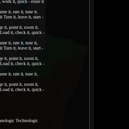
, work it, quick - erase it
me it, rate it, tune it,
t Turn it, leave it, start -
e it, point it, zoom it,
t Load it, check it, quick -
me it, rate it, tune it,
t Turn it, leave it, start -
e it, point it, zoom it,
t Load it, check it, quick -
me it, rate it, tune it,
e it, point it, zoom it,
t Load it, check it, quick -
hnologic Technologic