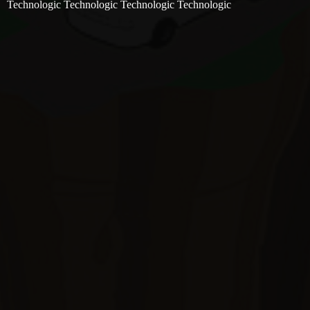
Technologic Technologic Technologic Technologic