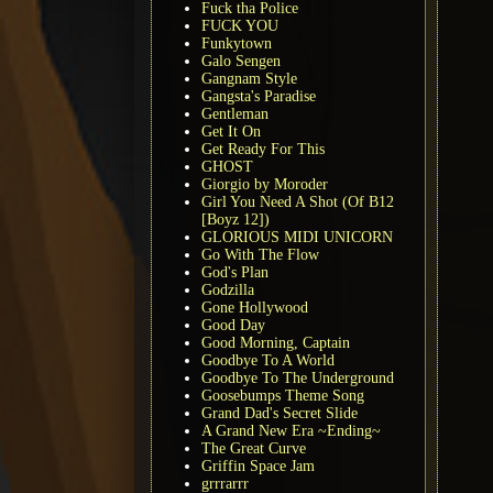
Fuck tha Police
FUCK YOU
Funkytown
Galo Sengen
Gangnam Style
Gangsta's Paradise
Gentleman
Get It On
Get Ready For This
GHOST
Giorgio by Moroder
Girl You Need A Shot (Of B12
[Boyz 12])
GLORIOUS MIDI UNICORN
Go With The Flow
God's Plan
Godzilla
Gone Hollywood
Good Day
Good Morning, Captain
Goodbye To A World
Goodbye To The Underground
Goosebumps Theme Song
Grand Dad's Secret Slide
A Grand New Era ~Ending~
The Great Curve
Griffin Space Jam
grrrarrr