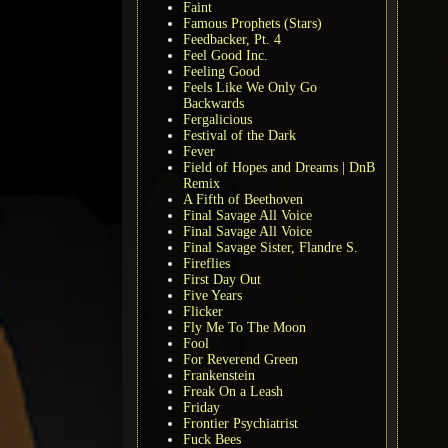
Faint
Famous Prophets (Stars)
Feedbacker, Pt. 4
Feel Good Inc.
Feeling Good
Feels Like We Only Go
Backwards
Fergalicious
Festival of the Dark
Fever
Field of Hopes and Dreams | DnB
Remix
A Fifth of Beethoven
Final Savage All Voice
Final Savage All Voice
Final Savage Sister, Flandre S.
Fireflies
First Day Out
Five Years
Flicker
Fly Me To The Moon
Fool
For Reverend Green
Frankenstein
Freak On a Leash
Friday
Frontier Psychiatrist
Fuck Bees