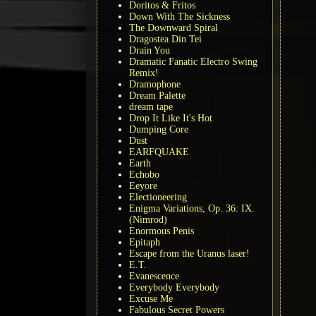
Doritos & Fritos
Down With The Sickness
The Downward Spiral
Dragostea Din Tei
Drain You
Dramatic Fanatic Electro Swing
Remix!
Dramophone
Dream Palette
dream tape
Drop It Like It's Hot
Dumping Core
Dust
EARFQUAKE
Earth
Echobo
Eeyore
Electioneering
Enigma Variations, Op. 36: IX.
(Nimrod)
Enormous Penis
Epitaph
Escape from the Uranus laser!
E.T.
Evanescence
Everybody Everybody
Excuse Me
Fabulous Secret Powers