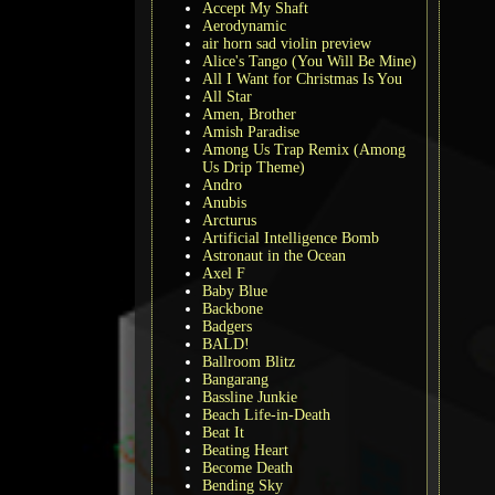
Accept My Shaft
Aerodynamic
air horn sad violin preview
Alice's Tango (You Will Be Mine)
All I Want for Christmas Is You
All Star
Amen, Brother
Amish Paradise
Among Us Trap Remix (Among
Us Drip Theme)
Andro
Anubis
Arcturus
Artificial Intelligence Bomb
Astronaut in the Ocean
Axel F
Baby Blue
Backbone
Badgers
BALD!
Ballroom Blitz
Bangarang
Bassline Junkie
Beach Life-in-Death
Beat It
Beating Heart
Become Death
Bending Sky