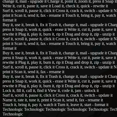
change it, mail - upgrade it Charge it, point it, zoom it, press it Snap it
Write it, cut it, paste it, save it Load it, check it, quick - rewrite it
Surf it, scroll it, pause it, click it Cross it, crack it, switch - update it Na
print it Scan it, send it, fax - rename it Touch it, bring it, pay it, watch i
format it
Buy it, use it, break it, fix it Trash it, change it, mail - upgrade it Charg
press it Snap it, work it, quick - erase it Write it, cut it, paste it, save i
rewrite it Plug it, play it, burn it, rip it Drag and drop it, zip - unzip it
Surf it, scroll it, pause it, click it Cross it, crack it, switch - update it Na
print it Scan it, send it, fax - rename it Touch it, bring it, pay it, watch i
format it
Buy it, use it, break it, fix it Trash it, change it, mail - upgrade it Charg
press it Snap it, work it, quick - erase it Write it, cut it, paste it, save i
rewrite it Plug it, play it, burn it, rip it Drag and drop it, zip - unzip it
Surf it, scroll it, pause it, click it Cross it, crack it, switch - update it Na
print it Scan it, send it, fax - rename it
Buy it, use it, break it, fix it Trash it, change it, mail - upgrade it Charg
press it Snap it, work it, quick - erase it Write it, cut it, paste it, save i
rewrite it Plug it, play it, burn it, rip it Drag and drop it, zip - unzip it
Lock it, fill it, call it, find it View it, code it, jam - unlock it
Surf it, scroll it, pause it, click it Cross it, crack it, switch - update it
Name it, rate it, tune it, print it Scan it, send it, fax - rename it
Touch it, bring it, pay it, watch it Turn it, leave it, start - format it
Technologic Technologic Technologic Technologic Technologic Tec
Technologic