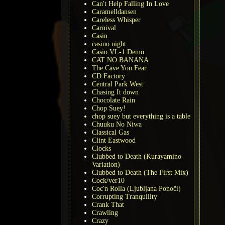
Can't Help Falling In Love
Caramelldansen
Careless Whisper
Carnival
Casin
casino night
Casio VL-1 Demo
CAT NO BANANA
The Cave You Fear
CD Factory
Central Park West
Chasing It down
Chocolate Rain
Chop Suey!
chop suey but everything is a table
Chuuku No Niwa
Classical Gas
Clint Eastwood
Clocks
Clubbed to Death (Kurayamino
Variation)
Clubbed to Death (The First Mix)
Cock/ver10
Coc'n Rolla (Ljubljana Ponoči)
Corrupting Tranquility
Crank That
Crawling
Crazy