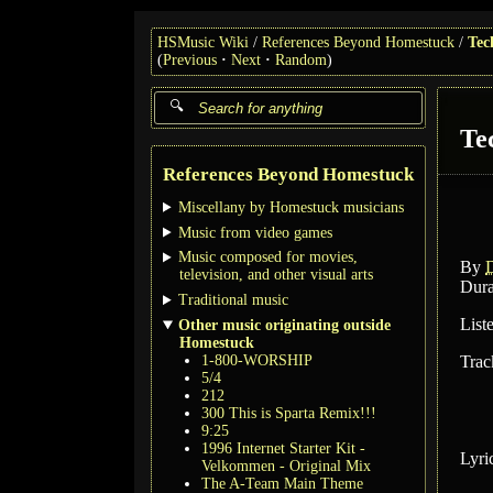
HSMusic Wiki
References Beyond Homestuck
Tec
(
Previous
Next
Random
)
Te
References Beyond Homestuck
Miscellany by Homestuck musicians
Music from video games
Music composed for movies,
By
television, and other visual arts
Dura
Traditional music
List
Other music originating outside
Homestuck
1-800-WORSHIP
Trac
5/4
212
300 This is Sparta Remix!!!
9:25
1996 Internet Starter Kit -
Lyri
Velkommen - Original Mix
The A-Team Main Theme