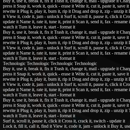
Buy it, use it, break it, fix it Trash it, change it, mail - upgrade it Charg
press it Snap it, work it, quick - erase it Write it, cut it, paste it, save i
rewrite it Plug it, play it, burn it, rip it Drag and drop it, zip - unzip it Lo
it View it, code it, jam - unlock it Surf it, scroll it, pause it, click it Cro
update it Name it, rate it, tune it, print it Scan it, send it, fax - rename i
watch it Turn it, leave it, start - format it
Buy it, use it, break it, fix it Trash it, change it, mail - upgrade it Charg
press it Snap it, work it, quick - erase it Write it, cut it, paste it, save i
rewrite it Plug it, play it, burn it, rip it Drag and drop it, zip - unzip it Lo
it View it, code it, jam - unlock it Surf it, scroll it, pause it, click it Cro
update it Name it, rate it, tune it, print it Scan it, send it, fax - rename i
watch it Turn it, leave it, start - format it
Technologic Technologic Technologic Technologic
Buy it, use it, break it, fix it Trash it, change it, mail - upgrade it Charg
press it Snap it, work it, quick - erase it Write it, cut it, paste it, save i
rewrite it Plug it, play it, burn it, rip it Drag and drop it, zip - unzip it Lo
it View it, code it, jam - unlock it Surf it, scroll it, pause it, click it Cro
update it Name it, rate it, tune it, print it Scan it, send it, fax - rename i
watch it Turn it, leave it, start - format it
Buy it, use it, break it, fix it Trash it, change it, mail - upgrade it Charg
press it Snap it, work it, quick - erase it Write it, cut it, paste it, save i
rewrite it Plug it, play it, burn it, rip it Drag and drop it, zip - unzip it 
watch it Turn it, leave it, start - format it
Surf it, scroll it, pause it, click it Cross it, crack it, switch - update it
Lock it, fill it, call it, find it View it, code it, jam - unlock it Buy it, use 