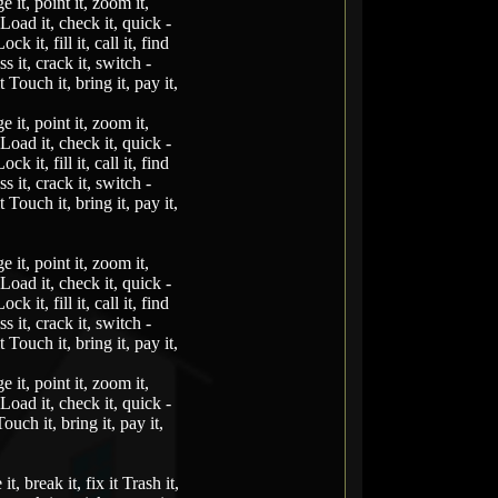
e it, point it, zoom it,
t Load it, check it, quick -
ck it, fill it, call it, find
ss it, crack it, switch -
t Touch it, bring it, pay it,
e it, point it, zoom it,
t Load it, check it, quick -
ck it, fill it, call it, find
ss it, crack it, switch -
t Touch it, bring it, pay it,
e it, point it, zoom it,
t Load it, check it, quick -
ck it, fill it, call it, find
ss it, crack it, switch -
t Touch it, bring it, pay it,
e it, point it, zoom it,
t Load it, check it, quick -
Touch it, bring it, pay it,
it, break it, fix it Trash it,