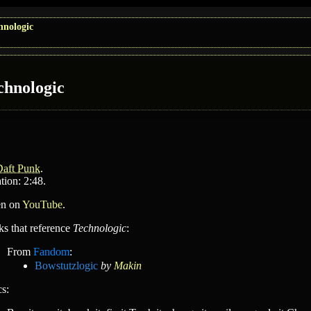
hnologic
chnologic
Daft Punk
.
tion: 2:48.
en on
YouTube
.
ks that reference
Technologic
:
From
Fandom
:
Bowstutzlogic
by
Makin
cs: