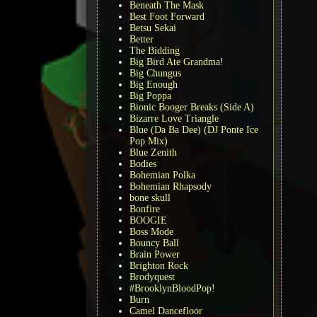
Beneath The Mask
Best Foot Forward
Betsu Sekai
Better
The Bidding
Big Bird Ate Grandma!
Big Chungus
Big Enough
Big Poppa
Bionic Booger Breaks (Side A)
Bizarre Love Triangle
Blue (Da Ba Dee) (DJ Ponte Ice
Pop Mix)
Blue Zenith
Bodies
Bohemian Polka
Bohemian Rhapsody
bone skull
Bonfire
BOOGIE
Boss Mode
Bouncy Ball
Brain Power
Brighton Rock
Brodyquest
#BrooklynBloodPop!
Burn
Camel Dancefloor