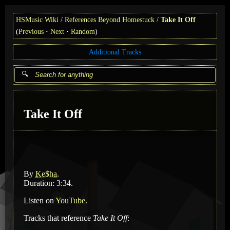
HSMusic Wiki
References Beyond Homestuck
Take It Off
(
Previous
Next
Random
)
Additional Tracks
Take It Off
By
Ke$ha
.
Duration: 3:34.
Listen on
YouTube
.
Tracks that reference
Take It Off
: