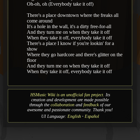
Oh-oh, oh (Everybody take it off)
There's a place downtown where the freaks all
come around
It's a hole in the wall, it's a dirty free-for-all
And they turn me on when they take it off
When they take it off, everybody take it off
There's a place I know if you're lookin' for a
show
Where they go hardcore and there's glitter on the
floor
And they turn me on when they take it off
When they take it off, everybody take it off
HSMusic Wiki is an unofficial fan project.
Its
creation and development are made possible
through the
collaboration
and
feedback
of our
awesome and passionate community. Thank you!
UI Language:
English
Español