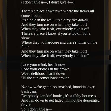
(I don't give a—, I don't give a—)
There's a place downtown where the freaks all
come around
It's a hole in the wall, it's a dirty free-for-all
And they turn me on when they take it off
When they take it off, everybody take it off
There's a place I know if you're lookin' for a
show
Where they go hardcore and there's glitter on the
floor
And they turn me on when they take it off
When they take it off, everybody take it off
Lose your mind, lose it now
Lose your clothes in the crowd
We're delirious, tear it down
'Til the sun comes back around
N-now we're gettin' so smashed, knockin' over
trash cans
Everybody breakin' bottles, it's a filthy hot mess
And I'm down to get faded, I'm not the designated
driver
So, I don't give a—