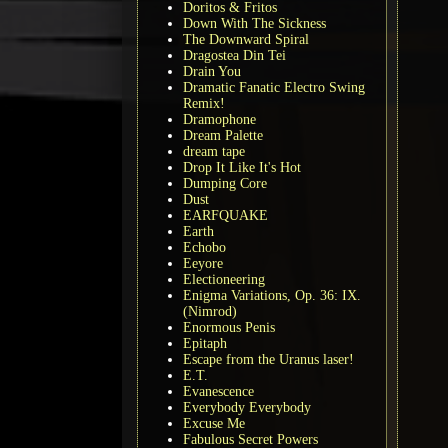
Doritos & Fritos
Down With The Sickness
The Downward Spiral
Dragostea Din Tei
Drain You
Dramatic Fanatic Electro Swing
Remix!
Dramophone
Dream Palette
dream tape
Drop It Like It's Hot
Dumping Core
Dust
EARFQUAKE
Earth
Echobo
Eeyore
Electioneering
Enigma Variations, Op. 36: IX.
(Nimrod)
Enormous Penis
Epitaph
Escape from the Uranus laser!
E.T.
Evanescence
Everybody Everybody
Excuse Me
Fabulous Secret Powers