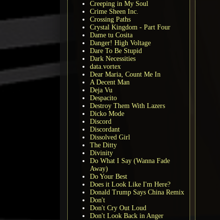
Creeping in My Soul
Crime Sheen Inc.
Crossing Paths
Crystal Kingdom - Part Four
Dame tu Cosita
Danger! High Voltage
Dare To Be Stupid
Dark Necessities
data.vortex
Dear Maria, Count Me In
A Decent Man
Deja Vu
Despacito
Destroy Them With Lazers
Dicko Mode
Discord
Discordant
Dissolved Girl
The Ditty
Divinity
Do What I Say (Wanna Fade
Away)
Do Your Best
Does it Look Like I'm Here?
Donald Trump Says China Remix
Don't
Don't Cry Out Loud
Don't Look Back in Anger