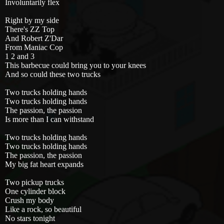
Involuntarily flex
Right by my side
There's ZZ Top
And Robert Z'Dar
From Maniac Cop
1 2 and 3
This barbecue could bring you to your knees
And so could these two trucks
Two trucks holding hands
Two trucks holding hands
The passion, the passion
Is more than I can withstand
Two trucks holding hands
Two trucks holding hands
The passion, the passion
My big fat heart expands
Two pickup trucks
One cylinder block
Crush my body
Like a rock, so beautiful
No stars tonight