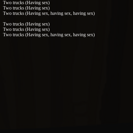
Two trucks (Having sex)
Two trucks (Having sex)
Two trucks (Having sex, having sex, having sex)
Two trucks (Having sex)
Two trucks (Having sex)
Two trucks (Having sex, having sex, having sex)