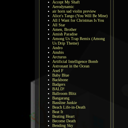
Accept My Shaft
Aerodynamic
air horn sad violin preview
Alice's Tango (You Will Be Mine)
All I Want for Christmas Is You
All Star
Amen, Brother
Amish Paradise
Among Us Trap Remix (Among
Us Drip Theme)
Andro
Anubis
Arcturus
Artificial Intelligence Bomb
Astronaut in the Ocean
Axel F
Baby Blue
Backbone
Badgers
BALD!
Ballroom Blitz
Bangarang
Bassline Junkie
Beach Life-in-Death
Beat It
Beating Heart
Become Death
Bending Sky