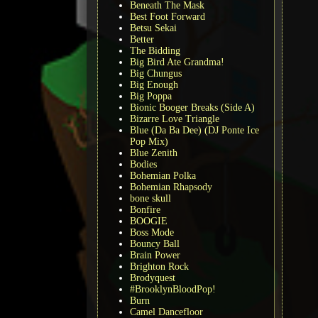
Beneath The Mask
Best Foot Forward
Betsu Sekai
Better
The Bidding
Big Bird Ate Grandma!
Big Chungus
Big Enough
Big Poppa
Bionic Booger Breaks (Side A)
Bizarre Love Triangle
Blue (Da Ba Dee) (DJ Ponte Ice
Pop Mix)
Blue Zenith
Bodies
Bohemian Polka
Bohemian Rhapsody
bone skull
Bonfire
BOOGIE
Boss Mode
Bouncy Ball
Brain Power
Brighton Rock
Brodyquest
#BrooklynBloodPop!
Burn
Camel Dancefloor