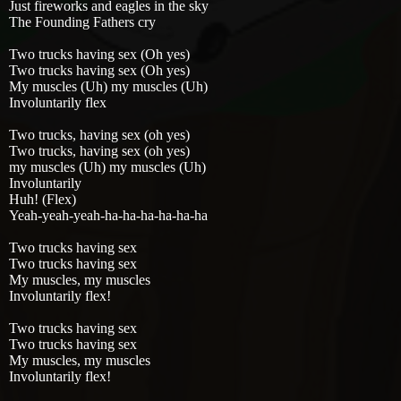
Just fireworks and eagles in the sky
The Founding Fathers cry
Two trucks having sex (Oh yes)
Two trucks having sex (Oh yes)
My muscles (Uh) my muscles (Uh)
Involuntarily flex
Two trucks, having sex (oh yes)
Two trucks, having sex (oh yes)
my muscles (Uh) my muscles (Uh)
Involuntarily
Huh! (Flex)
Yeah-yeah-yeah-ha-ha-ha-ha-ha-ha
Two trucks having sex
Two trucks having sex
My muscles, my muscles
Involuntarily flex!
Two trucks having sex
Two trucks having sex
My muscles, my muscles
Involuntarily flex!