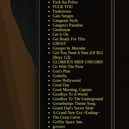
Fuck tha Police
FUCK YOU
Funkytown
Galo Sengen
Gangnam Style
Gangsta's Paradise
Gentleman
Get It On
Get Ready For This
GHOST
Giorgio by Moroder
Girl You Need A Shot (Of B12
[Boyz 12])
GLORIOUS MIDI UNICORN
Go With The Flow
God's Plan
Godzilla
Gone Hollywood
Good Day
Good Morning, Captain
Goodbye To A World
Goodbye To The Underground
Goosebumps Theme Song
Grand Dad's Secret Slide
A Grand New Era ~Ending~
The Great Curve
Griffin Space Jam
grrrarrr