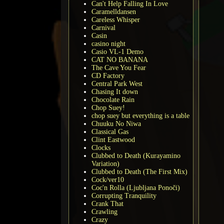
Can't Help Falling In Love
Caramelldansen
Careless Whisper
Carnival
Casin
casino night
Casio VL-1 Demo
CAT NO BANANA
The Cave You Fear
CD Factory
Central Park West
Chasing It down
Chocolate Rain
Chop Suey!
chop suey but everything is a table
Chuuku No Niwa
Classical Gas
Clint Eastwood
Clocks
Clubbed to Death (Kurayamino
Variation)
Clubbed to Death (The First Mix)
Cock/ver10
Coc'n Rolla (Ljubljana Ponoči)
Corrupting Tranquility
Crank That
Crawling
Crazy