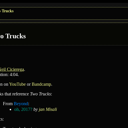
 Trucks
o Trucks
eil Cicierega
.
tion: 4:04.
en on
YouTube
or
Bandcamp
.
ks that reference
Two Trucks
:
From
Beyond
:
oh, 2017?
by
jan Misali
cs: