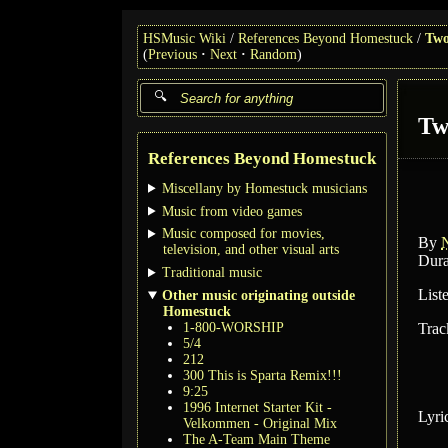
HSMusic Wiki
References Beyond Homestuck
Two
(
Previous
Next
Random
)
Tw
References Beyond Homestuck
Miscellany by Homestuck musicians
Music from video games
Music composed for movies,
By
N
television, and other visual arts
Dura
Traditional music
List
Other music originating outside
Homestuck
1-800-WORSHIP
Trac
5/4
212
300 This is Sparta Remix!!!
9:25
1996 Internet Starter Kit -
Lyri
Velkommen - Original Mix
The A-Team Main Theme