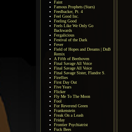
Faint
Famous Prophets (Stars)
Feedbacker, Pt. 4
Feel Good Inc.
Feeling Good
Feels Like We Only Go
Backwards
Fergalicious
Festival of the Dark
Fever
Field of Hopes and Dreams | DnB
Remix
A Fifth of Beethoven
Final Savage All Voice
Final Savage All Voice
Final Savage Sister, Flandre S.
Fireflies
First Day Out
Five Years
Flicker
Fly Me To The Moon
Fool
For Reverend Green
Frankenstein
Freak On a Leash
Friday
Frontier Psychiatrist
Fuck Bees