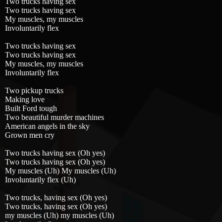
Two trucks having sex
Two trucks having sex
My muscles, my muscles
Involuntarily flex
Two trucks having sex
Two trucks having sex
My muscles, my muscles
Involuntarily flex
Two pickup trucks
Making love
Built Ford tough
Two beautiful murder machines
American angels in the sky
Grown men cry
Two trucks having sex (Oh yes)
Two trucks having sex (Oh yes)
My muscles (Uh) My muscles (Uh)
Involuntarily flex (Uh)
Two trucks, having sex (Oh yes)
Two trucks, having sex (Oh yes)
my muscles (Uh) my muscles (Uh)