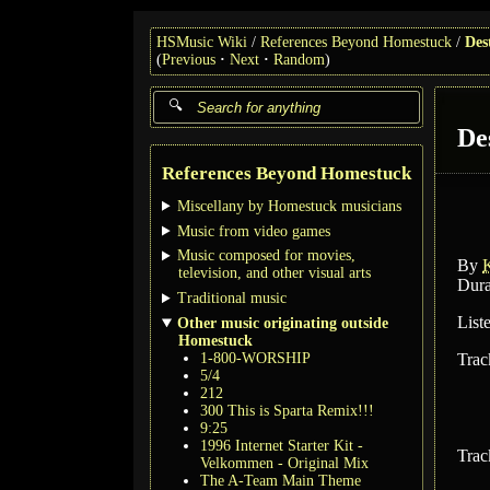
HSMusic Wiki
References Beyond Homestuck
Des
(
Previous
Next
Random
)
De
References Beyond Homestuck
Miscellany by Homestuck musicians
Music from video games
Music composed for movies,
By
K
television, and other visual arts
Dura
Traditional music
List
Other music originating outside
Homestuck
1-800-WORSHIP
Trac
5/4
212
300 This is Sparta Remix!!!
9:25
1996 Internet Starter Kit -
Trac
Velkommen - Original Mix
The A-Team Main Theme