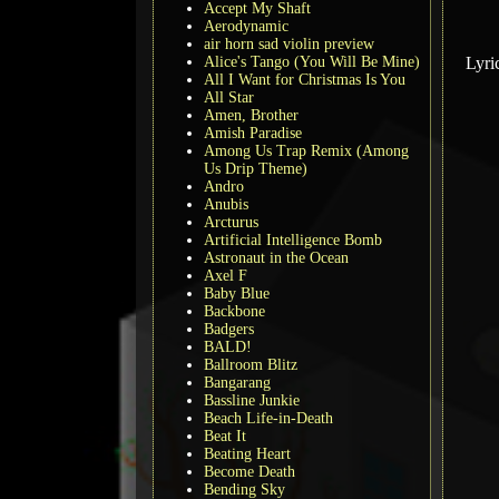
Accept My Shaft
Aerodynamic
air horn sad violin preview
Alice's Tango (You Will Be Mine)
Lyri
All I Want for Christmas Is You
All Star
Amen, Brother
Amish Paradise
Among Us Trap Remix (Among
Us Drip Theme)
Andro
Anubis
Arcturus
Artificial Intelligence Bomb
Astronaut in the Ocean
Axel F
Baby Blue
Backbone
Badgers
BALD!
Ballroom Blitz
Bangarang
Bassline Junkie
Beach Life-in-Death
Beat It
Beating Heart
Become Death
Bending Sky