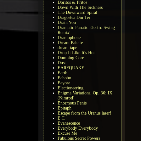
Doritos & Fritos
Down With The Sickness
The Downward Spiral
Dragostea Din Tei
Drain You
Dramatic Fanatic Electro Swing
Remix!
Dramophone
Dream Palette
dream tape
Drop It Like It's Hot
Dumping Core
Dust
EARFQUAKE
Earth
Echobo
Eeyore
Electioneering
Enigma Variations, Op. 36: IX.
(Nimrod)
Enormous Penis
Epitaph
Escape from the Uranus laser!
E.T.
Evanescence
Everybody Everybody
Excuse Me
Fabulous Secret Powers