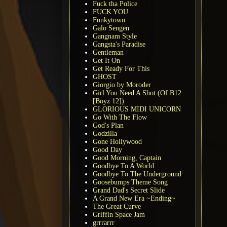
Fuck tha Police
FUCK YOU
Funkytown
Galo Sengen
Gangnam Style
Gangsta's Paradise
Gentleman
Get It On
Get Ready For This
GHOST
Giorgio by Moroder
Girl You Need A Shot (Of B12
[Boyz 12])
GLORIOUS MIDI UNICORN
Go With The Flow
God's Plan
Godzilla
Gone Hollywood
Good Day
Good Morning, Captain
Goodbye To A World
Goodbye To The Underground
Goosebumps Theme Song
Grand Dad's Secret Slide
A Grand New Era ~Ending~
The Great Curve
Griffin Space Jam
grrrarrr