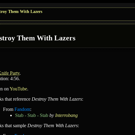
troy Them With Lazers
stroy Them With Lazers
nife Party
.
tion: 4:56.
en on
YouTube
.
ks that reference
Destroy Them With Lazers
:
From
Fandom
:
Stab - Stab - Stab
by
Interrobang
ks that sample
Destroy Them With Lazers
: