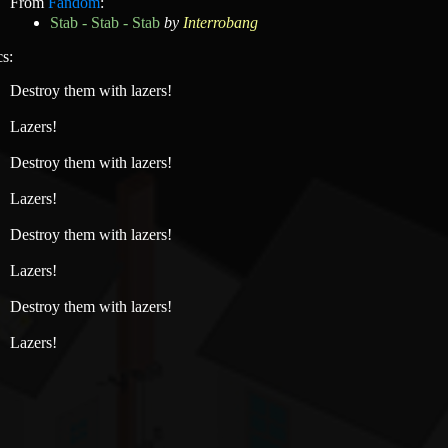
From
Fandom
:
Stab - Stab - Stab
by
Interrobang
cs:
Destroy them with lazers!
Lazers!
Destroy them with lazers!
Lazers!
Destroy them with lazers!
Lazers!
Destroy them with lazers!
Lazers!