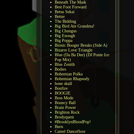
Beneath The Mask
Best Foot Forward
Betsu Sekai
Better
The Bidding
Big Bird Ate Grandma!
Big Chungus
Big Enough
Big Poppa
Bionic Booger Breaks (Side A)
Bizarre Love Triangle
Blue (Da Ba Dee) (DJ Ponte Ice
Pop Mix)
Blue Zenith
Bodies
Bohemian Polka
Bohemian Rhapsody
bone skull
Bonfire
BOOGIE
Boss Mode
Bouncy Ball
Brain Power
Brighton Rock
Brodyquest
#BrooklynBloodPop!
Burn
Camel Dancefloor