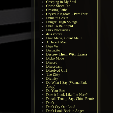
Creeping in My Soul
Crime Sheen Inc.
Crossing Paths
Crystal Kingdom - Part Four
Dame tu Cosita
Danger! High Voltage
Dare To Be Stupid
Dark Necessities
data.vortex
Dear Maria, Count Me In
A Decent Man
Deja Vu
Despacito
Destroy Them With Lazers
Dicko Mode
Discord
Discordant
Dissolved Girl
The Ditty
Divinity
Do What I Say (Wanna Fade
Away)
Do Your Best
Does it Look Like I'm Here?
Donald Trump Says China Remix
Don't
Don't Cry Out Loud
Don't Look Back in Anger