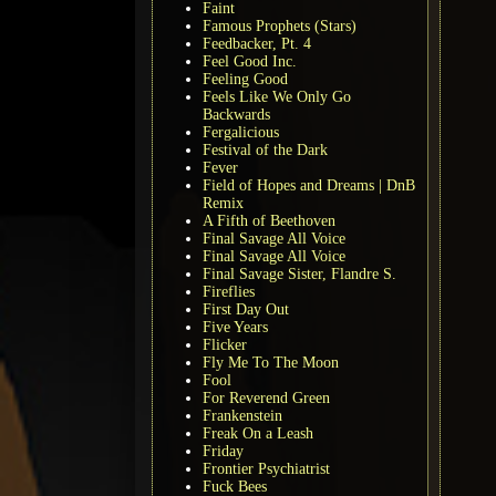
Faint
Famous Prophets (Stars)
Feedbacker, Pt. 4
Feel Good Inc.
Feeling Good
Feels Like We Only Go
Backwards
Fergalicious
Festival of the Dark
Fever
Field of Hopes and Dreams | DnB
Remix
A Fifth of Beethoven
Final Savage All Voice
Final Savage All Voice
Final Savage Sister, Flandre S.
Fireflies
First Day Out
Five Years
Flicker
Fly Me To The Moon
Fool
For Reverend Green
Frankenstein
Freak On a Leash
Friday
Frontier Psychiatrist
Fuck Bees