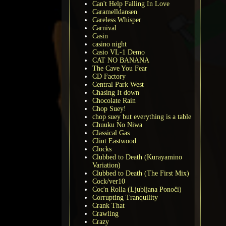
Can't Help Falling In Love
Caramelldansen
Careless Whisper
Carnival
Casin
casino night
Casio VL-1 Demo
CAT NO BANANA
The Cave You Fear
CD Factory
Central Park West
Chasing It down
Chocolate Rain
Chop Suey!
chop suey but everything is a table
Chuuku No Niwa
Classical Gas
Clint Eastwood
Clocks
Clubbed to Death (Kurayamino
Variation)
Clubbed to Death (The First Mix)
Cock/ver10
Coc'n Rolla (Ljubljana Ponoči)
Corrupting Tranquility
Crank That
Crawling
Crazy