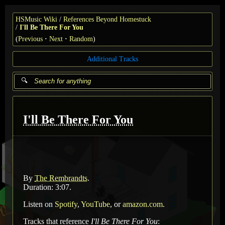
HSMusic Wiki
References Beyond Homestuck
I'll Be There For You
(
Previous
Next
Random
)
Additional Tracks
I'll Be There For You
By
The Rembrandts
.
Duration: 3:07.
Listen on
Spotify
,
YouTube
, or
amazon.com
.
Tracks that reference
I'll Be There For You
: