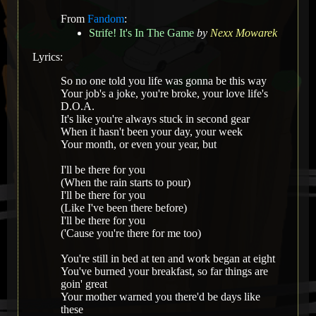
From
Fandom
:
Strife! It's In The Game
by
Nexx Mowarek
Lyrics:
So no one told you life was gonna be this way
Your job's a joke, you're broke, your love life's
D.O.A.
It's like you're always stuck in second gear
When it hasn't been your day, your week
Your month, or even your year, but
I'll be there for you
(When the rain starts to pour)
I'll be there for you
(Like I've been there before)
I'll be there for you
('Cause you're there for me too)
You're still in bed at ten and work began at eight
You've burned your breakfast, so far things are
goin' great
Your mother warned you there'd be days like
these