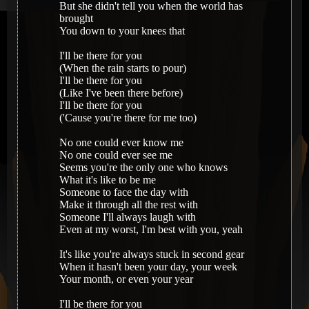
But she didn't tell you when the world has
brought
You down to your knees that
I'll be there for you
(When the rain starts to pour)
I'll be there for you
(Like I've been there before)
I'll be there for you
('Cause you're there for me too)
No one could ever know me
No one could ever see me
Seems you're the only one who knows
What it's like to be me
Someone to face the day with
Make it through all the rest with
Someone I'll always laugh with
Even at my worst, I'm best with you, yeah
It's like you're always stuck in second gear
When it hasn't been your day, your week
Your month, or even your year
I'll be there for you