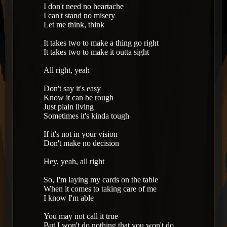
I don't need no heartache
I can't stand no misery
Let me think, think
It takes two to make a thing go right
It takes two to make it outta sight
All right, yeah
Don't say it's easy
Know it can be rough
Just plain living
Sometimes it's kinda tough
If it's not in your vision
Don't make no decision
Hey, yeah, all right
So, I'm laying my cards on the table
When it comes to taking care of me
I know I'm able
You may not call it true
But I won't do nothing that you won't do