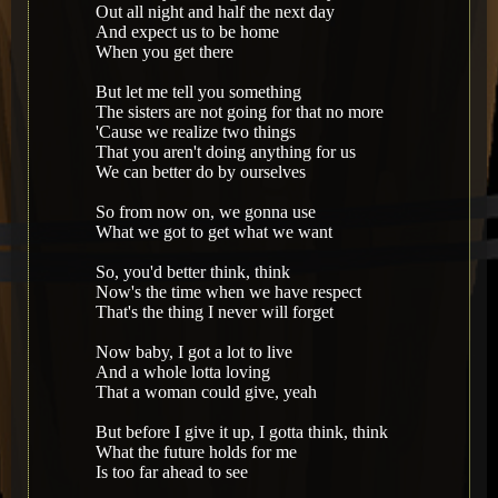
Out all night and half the next day
And expect us to be home
When you get there
But let me tell you something
The sisters are not going for that no more
'Cause we realize two things
That you aren't doing anything for us
We can better do by ourselves
So from now on, we gonna use
What we got to get what we want
So, you'd better think, think
Now's the time when we have respect
That's the thing I never will forget
Now baby, I got a lot to live
And a whole lotta loving
That a woman could give, yeah
But before I give it up, I gotta think, think
What the future holds for me
Is too far ahead to see