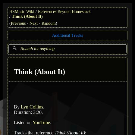
HSMusic Wiki
References Beyond Homestuck
Think (About It)
(
Previous
Next
Random
)
Additional Tracks
Think (About It)
By
Lyn Collins
.
Duration: 3:20.
Listen on
YouTube
.
Tracks that reference
Think (About It)
: