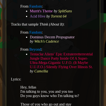
From
Fandom
:
Murrit's Theme
by
SplitSuns
Acid Hive
by
Torrent 64
Tracks that sample
Think (About It)
:
From
Fandom
:
Dominus Decem Propugnator
by
Witch's Cadence
From
Beyond
:
Tentaclar Aliens' Epic Extraterretterrestrial
Jungle Dance Party Inside Of A Super-
Ultra-Mega-Gigantic U.F.O. (It Maybe
U.U.F.O.) Silently Flying Over Illinois St.
by
Camellia
Lyrics:
Hey, fellas
I'm talking to you, you and you too
Do you guys know who I'm talking to?
Those of you who go out and stay