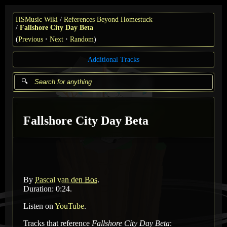
HSMusic Wiki
References Beyond Homestuck
Fallshore City Day Beta
(
Previous
Next
Random
)
Additional Tracks
Fallshore City Day Beta
By
Pascal van den Bos
.
Duration: 0:24.
Listen on
YouTube
.
Tracks that reference
Fallshore City Day Beta
: