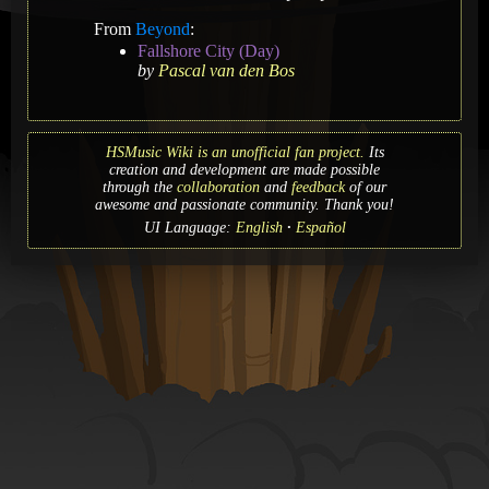
From
Beyond
:
Fallshore City (Day)
by
Pascal van den Bos
HSMusic Wiki is an unofficial fan project.
Its
creation and development are made possible
through the
collaboration
and
feedback
of our
awesome and passionate community. Thank you!
UI Language:
English
Español