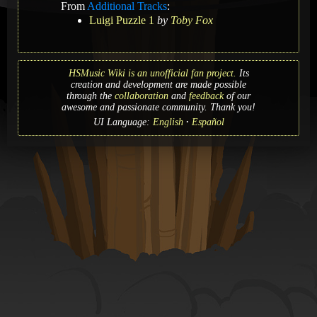
From
Additional Tracks
:
Luigi Puzzle 1
by
Toby Fox
HSMusic Wiki is an unofficial fan project.
Its
creation and development are made possible
through the
collaboration
and
feedback
of our
awesome and passionate community. Thank you!
UI Language:
English
Español