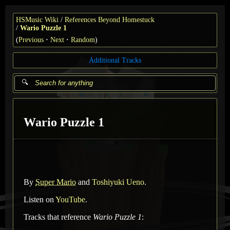
HSMusic Wiki
References Beyond Homestuck
Wario Puzzle 1
(
Previous
Next
Random
)
Additional Tracks
Wario Puzzle 1
By
Super Mario
and
Toshiyuki Ueno
.
Listen on
YouTube
.
Tracks that reference
Wario Puzzle 1
: