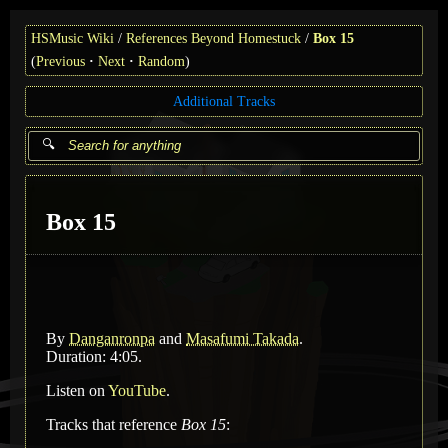
HSMusic Wiki
References Beyond Homestuck
Box 15
(
Previous
Next
Random
)
Additional Tracks
Box 15
By
Danganronpa
and
Masafumi Takada
.
Duration: 4:05.
Listen on
YouTube
.
Tracks that reference
Box 15
: