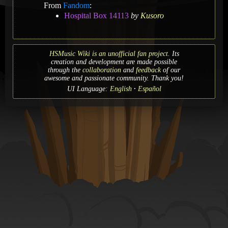
From
Fandom
:
Hospital Box 14113
by
Kusoro
HSMusic Wiki is an unofficial fan project.
Its
creation and development are made possible
through the
collaboration
and
feedback
of our
awesome and passionate community. Thank you!
UI Language:
English
Español