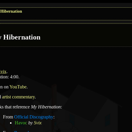
Hibernation
 Hibernation
Svix
.
tion: 4:00.
en on
YouTube
.
d
artist commentary
.
ks that reference
My Hibernation
:
From
Official Discography
:
Havoc
by
Svix