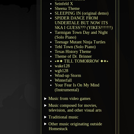
Seinfeld X
Sheena Theme
SLEEPING IN (original demo)
SPIDER DANCE FROM
UNDERTALE BUT NOW ITS
SKA I GUESS??? (YIKES!!!!!!!)
Tarmigan Town Day and Night
(Solo Piano)
Teenage Mutant Ninja Turtles
Tehl Town (Solo Piano)
Texas History Theme
Theme of Dr. Brinner
⭑✶✦ TILL TOMORROW ✦✶⭑
wake128
wgh128
Wind-up Storm
Winterfall
Your Fear Is On My Mind
(Instrumental)
Music from video games
Music composed for movies,
television, and other visual arts
Traditional music
Other music originating outside
Homestuck