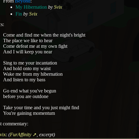
From
Beyond
:
My Hibernation
by
Svix
Fin
by
Svix
cs:
Come and find me when the night's bright
The place we like to hear
Come defeat me at my own fight
And I will keep you near
Sing to me your incantation
And hold onto my waist
Wake me from my hibernation
And listen to my bass
Go end what you've begun
before you are outdone
Take your time and you just might find
You're gaining momentum
st commentary:
vix
:
(
FurAffinity
, excerpt)