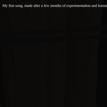
My first song, made after a few months of experimentation and learni