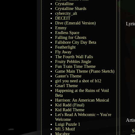
Crystalline
Crystalline Shards
cybercity_alt
DECEIT
Dive (Emerald Version)
Lyri
Emmy
Endless Space
Falling for Ghosts
Fallshore City Day Beta
Featherlight
Fly Away
The Fourth Wall Falls
Fruity Pebbles Jingle
Fun Train Time Theme
Game Main Theme (Piano Sketch)
Gaster's Theme
girl you need a shot of b12
Gnarl Theme
Happening at the Ruins of Void
Beta
Harrison: An American Musical
Kid Radd (Final)
Kid Radd Theme
Let's Read A Webcomic ~ You're
Welcome
Arti
Luigi Puzzle 1
M1.5 Motif
S
Macabre