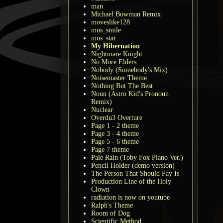
man
Michael Bowman Remix
moveslike128
mus_smile
mus_star
My Hibernation
Nightmare Knight
No More Elders
Nobody (Somebody's Mix)
Noisemaster Theme
Nothing But The Best
Noun (Astro Kid's Pronoun
Remix)
Nuclear
Overdu3 Overture
Page 1 - 2 theme
Page 3 - 4 theme
Page 5 - 6 theme
Page 7 theme
Pale Rain (Toby Fox Piano Ver.)
Pencil Holder (demo version)
The Person That Should Pay Is
Production Line of the Holy
Clown
radiation is now on youtube
Ralph's Theme
Room of Dog
Scientific Method