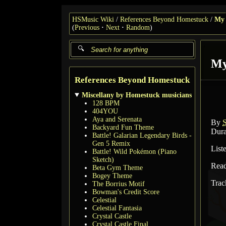
HSMusic Wiki
References Beyond Homestuck
My 
(
Previous
Next
Random
)
My
References Beyond Homestuck
Miscellany by Homestuck musicians
128 BPM
404YOU
Aya and Serenata
By
Backyard Fun Theme
Dura
Battle! Galarian Legendary Birds -
Gen 5 Remix
List
Battle! Wild Pokémon (Piano
Sketch)
Rea
Beta Gym Theme
Bogey Theme
Trac
The Borrius Motif
Bowman's Credit Score
Celestial
Celestial Fantasia
Crystal Castle
Crystal Castle Final