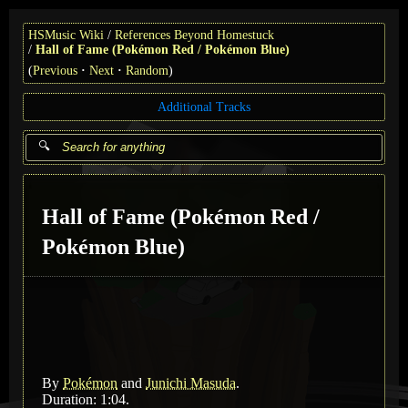
HSMusic Wiki
References Beyond Homestuck
Hall of Fame (Pokémon Red / Pokémon Blue)
(
Previous
Next
Random
)
Additional Tracks
Hall of Fame (Pokémon Red /
Pokémon Blue)
By
Pokémon
and
Junichi Masuda
.
Duration: 1:04.