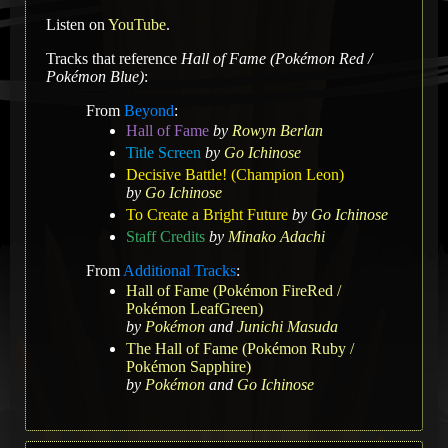
Listen on
YouTube
.
Tracks that reference
Hall of Fame (Pokémon Red /
Pokémon Blue)
:
From
Beyond
:
Hall of Fame
by
Rowyn Berlan
Title Screen
by
Go Ichinose
Decisive Battle! (Champion Leon)
by
Go Ichinose
To Create a Bright Future
by
Go Ichinose
Staff Credits
by
Minako Adachi
From
Additional Tracks
:
Hall of Fame (Pokémon FireRed /
Pokémon LeafGreen)
by
Pokémon
and
Junichi Masuda
The Hall of Fame (Pokémon Ruby /
Pokémon Sapphire)
by
Pokémon
and
Go Ichinose