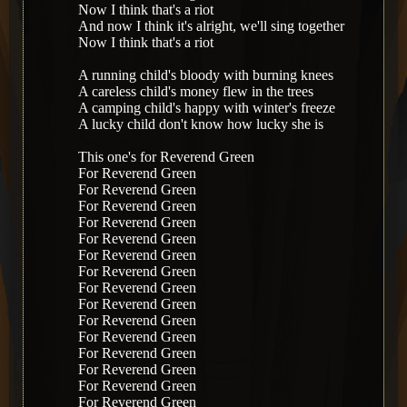
Now I think that's a riot
And now I think it's alright, we'll sing together
Now I think that's a riot
A running child's bloody with burning knees
A careless child's money flew in the trees
A camping child's happy with winter's freeze
A lucky child don't know how lucky she is
This one's for Reverend Green
For Reverend Green
For Reverend Green
For Reverend Green
For Reverend Green
For Reverend Green
For Reverend Green
For Reverend Green
For Reverend Green
For Reverend Green
For Reverend Green
For Reverend Green
For Reverend Green
For Reverend Green
For Reverend Green
For Reverend Green