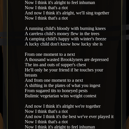
Now I think it's alright to feel inhuman
Now I think that's a riot
And now I think it's alright, we'll sing together
Now I think that's a riot
A running child's bloody with burning knees
A careless child's money flew in the trees
A camping child's happy with winter's freeze
A lucky child don't know how lucky she is
From one moment to a next
A thousand wasted Brooklyners are depressed
The ins and outs of supper's chest
He'll only be your friend if he touches your
breasts
And from one moment to a next
A shifting in the plates of what you ingest
From sugared tits to honeyed pests
Bulimic vegetarian wins weight contest
And now I think it's alright we're together
Now I think that's a riot
And now I think it's the best we've ever played it
Now I think that's a riot
Now I think it's alright to feel inhuman