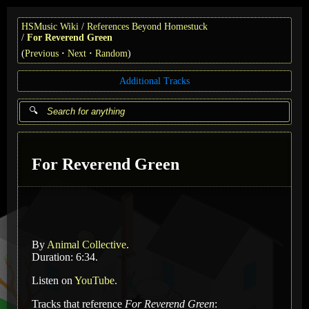
HSMusic Wiki
References Beyond Homestuck
For Reverend Green
(
Previous
Next
Random
)
Additional Tracks
For Reverend Green
By
Animal Collective
.
Duration: 6:34.
Listen on
YouTube
.
Tracks that reference
For Reverend Green
: