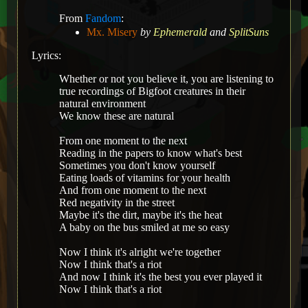
From
Fandom
:
Mx. Misery
by
Ephemerald
and
SplitSuns
Lyrics:
Whether or not you believe it, you are listening to
true recordings of Bigfoot creatures in their
natural environment
We know these are natural
From one moment to the next
Reading in the papers to know what's best
Sometimes you don't know yourself
Eating loads of vitamins for your health
And from one moment to the next
Red negativity in the street
Maybe it's the dirt, maybe it's the heat
A baby on the bus smiled at me so easy
Now I think it's alright we're together
Now I think that's a riot
And now I think it's the best you ever played it
Now I think that's a riot