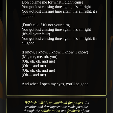
Don't blame me for what I didn't cause
You got lost chasing time again, it's all right
You got lost chasing time again, it's all right, it's
all good
(Don't talk if it's not your turn)
You got lost chasing time again, it's all right
(It's all your fault)
You got lost chasing time again, it's all right, it's
all good
(I know, I know, I know, I know, I know)
(Me, me, me, oh, you)
(Oh, oh, oh, and mе)
(Oh— and me)
(Oh, oh, oh, and me)
(Oh— and me)
And whеn I open my eyes, you'll be gone
HSMusic Wiki is an unofficial fan project.
Its
creation and development are made possible
through the
collaboration
and
feedback
of our