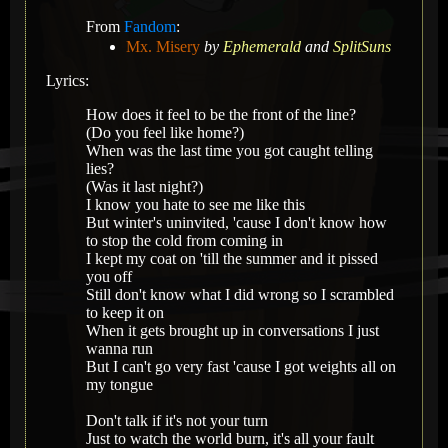
From
Fandom
:
Mx. Misery
by
Ephemerald
and
SplitSuns
Lyrics:
How does it feel to be the front of the line?
(Do you feel like home?)
When was the last time you got caught telling
lies?
(Was it last night?)
I know you hate to see me like this
But winter's uninvited, 'cause I don't know how
to stop the cold from coming in
I kept my coat on 'till the summer and it pissed
you off
Still don't know what I did wrong so I scrambled
to keep it on
When it gets brought up in conversations I just
wanna run
But I can't go very fast 'cause I got weights all on
my tongue
Don't talk if it's not your turn
Just to watch the world burn, it's all your fault