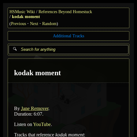
HSMusic Wiki
References Beyond Homestuck
kodak moment
(
Previous
Next
Random
)
Additional Tracks
kodak moment
By
Jane Remover
.
Duration: 6:07.
Listen on
YouTube
.
Tracks that reference
kodak moment
: