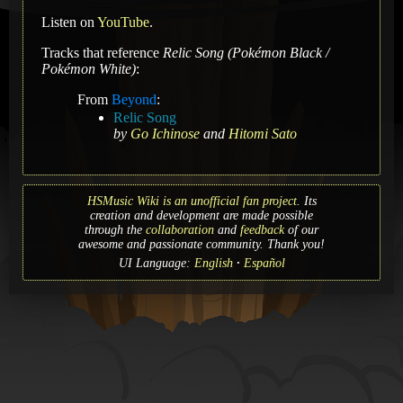
Listen on
YouTube
.
Tracks that reference
Relic Song (Pokémon Black /
Pokémon White)
:
From
Beyond
:
Relic Song
by
Go Ichinose
and
Hitomi Sato
HSMusic Wiki is an unofficial fan project.
Its
creation and development are made possible
through the
collaboration
and
feedback
of our
awesome and passionate community. Thank you!
UI Language:
English
Español