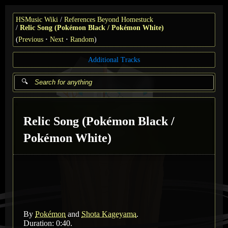
HSMusic Wiki
References Beyond Homestuck
Relic Song (Pokémon Black / Pokémon White)
(
Previous
Next
Random
)
Additional Tracks
Relic Song (Pokémon Black /
Pokémon White)
By
Pokémon
and
Shota Kageyama
.
Duration: 0:40.