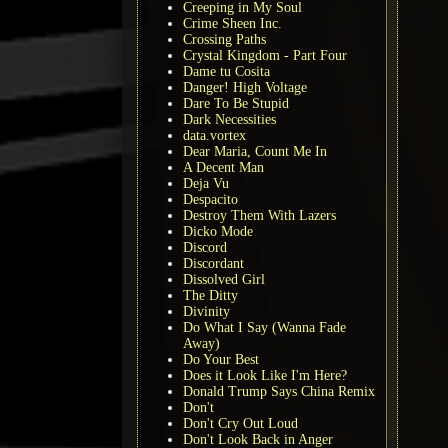
Creeping in My Soul
Crime Sheen Inc.
Crossing Paths
Crystal Kingdom - Part Four
Dame tu Cosita
Danger! High Voltage
Dare To Be Stupid
Dark Necessities
data.vortex
Dear Maria, Count Me In
A Decent Man
Deja Vu
Despacito
Destroy Them With Lazers
Dicko Mode
Discord
Discordant
Dissolved Girl
The Ditty
Divinity
Do What I Say (Wanna Fade
Away)
Do Your Best
Does it Look Like I'm Here?
Donald Trump Says China Remix
Don't
Don't Cry Out Loud
Don't Look Back in Anger