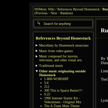
HSMusic Wiki
References Beyond Homestuck
Run
(
Previous
Next
Random
)
Ru
References Beyond Homestuck
Miscellany by Homestuck musicians
Music from video games
Music composed for movies,
By
television, and other visual arts
Dura
Traditional music
List
Other music originating outside
Homestuck
1-800-WORSHIP
Trac
5/4
212
300 This is Sparta Remix!!!
9:25
1996 Internet Starter Kit -
Lyri
Velkommen - Original Mix
The A-Team Main Theme