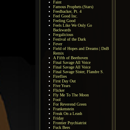
Faint
Famous Prophets (Stars)
Feedbacker, Pt. 4
Feel Good Inc.
Feeling Good
Feels Like We Only Go
Backwards
Fergalicious
Festival of the Dark
Fever
Field of Hopes and Dreams | DnB
Remix
A Fifth of Beethoven
Final Savage All Voice
Final Savage All Voice
Final Savage Sister, Flandre S.
Fireflies
First Day Out
Five Years
Flicker
Fly Me To The Moon
Fool
For Reverend Green
Frankenstein
Freak On a Leash
Friday
Frontier Psychiatrist
Fuck Bees