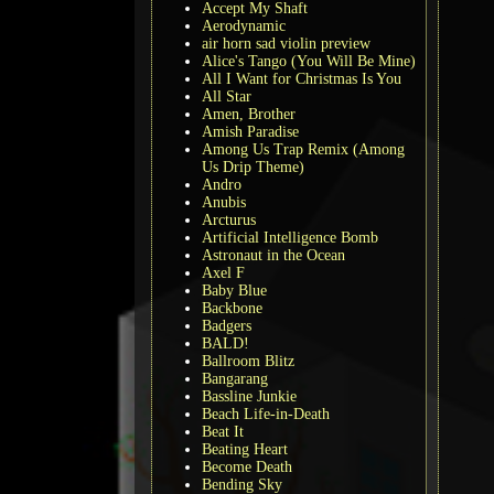
Accept My Shaft
Aerodynamic
air horn sad violin preview
Alice's Tango (You Will Be Mine)
All I Want for Christmas Is You
All Star
Amen, Brother
Amish Paradise
Among Us Trap Remix (Among
Us Drip Theme)
Andro
Anubis
Arcturus
Artificial Intelligence Bomb
Astronaut in the Ocean
Axel F
Baby Blue
Backbone
Badgers
BALD!
Ballroom Blitz
Bangarang
Bassline Junkie
Beach Life-in-Death
Beat It
Beating Heart
Become Death
Bending Sky