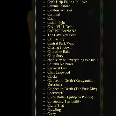
Can't Help Falling In Love
Caramelldansen
Careless Whisper
Carnival
Casin
casino night
Casio VL-1 Demo
CAT NO BANANA
The Cave You Fear
CD Factory
Central Park West
Chasing It down
Chocolate Rain
Chop Suey!
chop suey but everything is a table
Chuuku No Niwa
Classical Gas
Clint Eastwood
Clocks
Clubbed to Death (Kurayamino
Variation)
Clubbed to Death (The First Mix)
Cock/ver10
Coc'n Rolla (Ljubljana Ponoči)
Corrupting Tranquility
Crank That
Crawling
Crazy