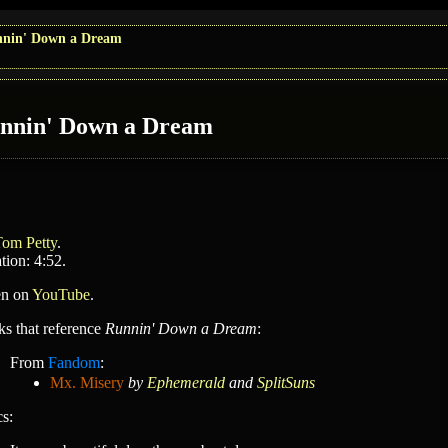
nin' Down a Dream
nnin' Down a Dream
Tom Petty
.
tion: 4:52.
en on
YouTube
.
ks that reference
Runnin' Down a Dream
:
From
Fandom
:
Mx. Misery
by
Ephemerald
and
SplitSuns
cs: