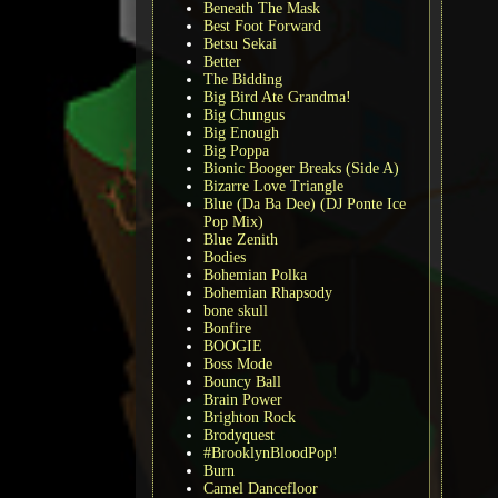
Beneath The Mask
Best Foot Forward
Betsu Sekai
Better
The Bidding
Big Bird Ate Grandma!
Big Chungus
Big Enough
Big Poppa
Bionic Booger Breaks (Side A)
Bizarre Love Triangle
Blue (Da Ba Dee) (DJ Ponte Ice
Pop Mix)
Blue Zenith
Bodies
Bohemian Polka
Bohemian Rhapsody
bone skull
Bonfire
BOOGIE
Boss Mode
Bouncy Ball
Brain Power
Brighton Rock
Brodyquest
#BrooklynBloodPop!
Burn
Camel Dancefloor