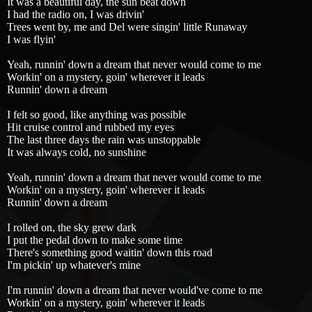
It was a beautiful day, the sun beat down
I had the radio on, I was drivin'
Trees went by, me and Del were singin' little Runaway
I was flyin'
Yeah, runnin' down a dream that never would come to me
Workin' on a mystery, goin' wherever it leads
Runnin' down a dream
I felt so good, like anything was possible
Hit cruise control and rubbed my eyes
The last three days the rain was unstoppable
It was always cold, no sunshine
Yeah, runnin' down a dream that never would come to me
Workin' on a mystery, goin' wherever it leads
Runnin' down a dream
I rolled on, the sky grew dark
I put the pedal down to make some time
There's something good waitin' down this road
I'm pickin' up whatever's mine
I'm runnin' down a dream that never would've come to me
Workin' on a mystery, goin' wherever it leads