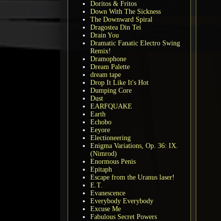
Doritos & Fritos
Down With The Sickness
The Downward Spiral
Dragostea Din Tei
Drain You
Dramatic Fanatic Electro Swing
Remix!
Dramophone
Dream Palette
dream tape
Drop It Like It's Hot
Dumping Core
Dust
EARFQUAKE
Earth
Echobo
Eeyore
Electioneering
Enigma Variations, Op. 36: IX.
(Nimrod)
Enormous Penis
Epitaph
Escape from the Uranus laser!
E.T.
Evanescence
Everybody Everybody
Excuse Me
Fabulous Secret Powers