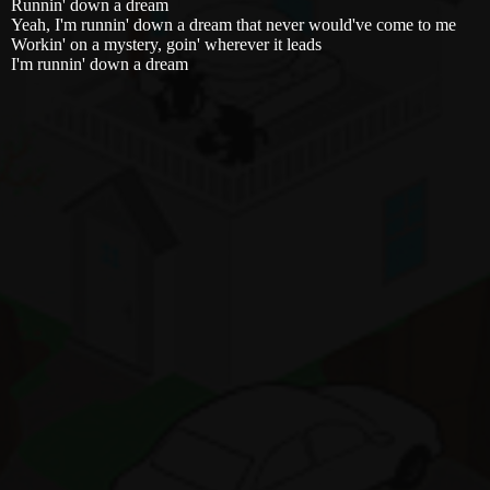
Runnin' down a dream
Yeah, I'm runnin' down a dream that never would've come to me
Workin' on a mystery, goin' wherever it leads
I'm runnin' down a dream