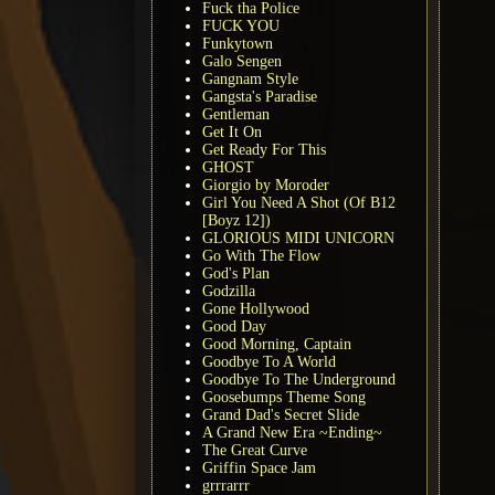
Fuck tha Police
FUCK YOU
Funkytown
Galo Sengen
Gangnam Style
Gangsta's Paradise
Gentleman
Get It On
Get Ready For This
GHOST
Giorgio by Moroder
Girl You Need A Shot (Of B12
[Boyz 12])
GLORIOUS MIDI UNICORN
Go With The Flow
God's Plan
Godzilla
Gone Hollywood
Good Day
Good Morning, Captain
Goodbye To A World
Goodbye To The Underground
Goosebumps Theme Song
Grand Dad's Secret Slide
A Grand New Era ~Ending~
The Great Curve
Griffin Space Jam
grrrarrr