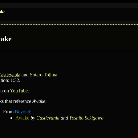
ake
ake
astlevania
and
Sotaro Tojima
.
tion: 1:32.
en on
YouTube
.
ks that reference
Awake
:
From
Beyond
:
Awake
by
Castlevania
and
Yoshito Sekigawa