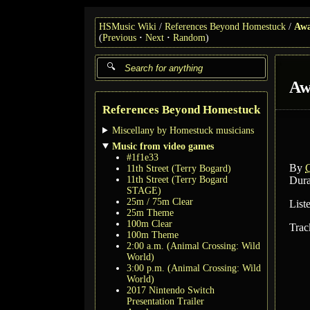
HSMusic Wiki
References Beyond Homestuck
Aw
(
Previous
Next
Random
)
Aw
References Beyond Homestuck
Miscellany by Homestuck musicians
Music from video games
#1f1e33
By
C
11th Street (Terry Bogard)
11th Street (Terry Bogard
Dura
STAGE)
25m / 75m Clear
List
25m Theme
100m Clear
Trac
100m Theme
2:00 a.m. (Animal Crossing: Wild
World)
3:00 p.m. (Animal Crossing: Wild
World)
2017 Nintendo Switch
Presentation Trailer