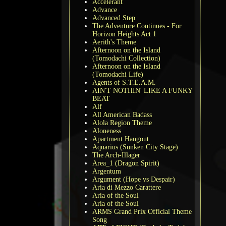
Accelerant
Advance
Advanced Step
The Adventure Continues - For
Horizon Heights Act 1
Aerith's Theme
Afternoon on the Island
(Tomodachi Collection)
Afternoon on the Island
(Tomodachi Life)
Agents of S.T.E.A.M.
AIN'T NOTHIN' LIKE A FUNKY
BEAT
Alf
All American Badass
Alola Region Theme
Aloneness
Apartment Hangout
Aquarius (Sunken City Stage)
The Arch-Illager
Area_1 (Dragon Spirit)
Argentum
Argument (Hope vs Despair)
Aria di Mezzo Carattere
Aria of the Soul
Aria of the Soul
ARMS Grand Prix Official Theme
Song