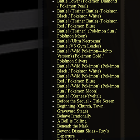
Battle Tower (Pokémon Diamond
/ Pokémon Pearl)
Battle! (Trainer Battle) (Pokémon
Black / Pokémon White)
Battle! (Trainer Battle) (Pokémon
Red / Pokémon Blue)
Battle! (Trainer) (Pokémon Sun /
Pokémon Moon)
Battle! (Ultra Necrozma)
Battle (VS Gym Leader)
Battle! (Wild Pokémon—Johto
Version) (Pokémon Gold /
Pokémon Silver)
Battle! (Wild Pokémon) (Pokémon
Black / Pokémon White)
Battle! (Wild Pokémon) (Pokémon
Red / Pokémon Blue)
Battle! (Wild Pokémon) (Pokémon
Sun / Pokémon Moon)
Battle! (Xerneas/Yveltal)
Before the Sequel - Title Screen
Beginning (Church, Town,
Graveyard Stage)
Behave Irrationally
A Bell is Tolling
Beneath the Mask
Beyond Distant Skies - Roy's
Departure