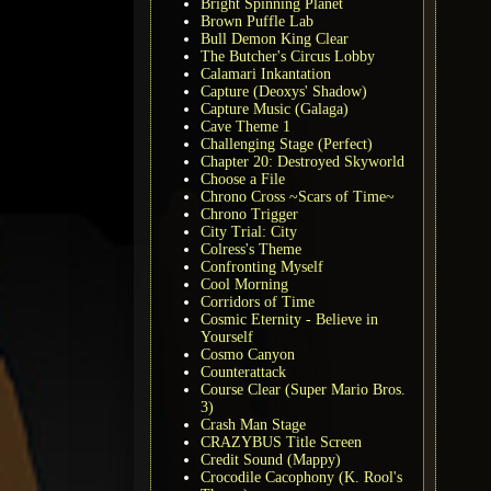
Bright Spinning Planet
Brown Puffle Lab
Bull Demon King Clear
The Butcher's Circus Lobby
Calamari Inkantation
Capture (Deoxys' Shadow)
Capture Music (Galaga)
Cave Theme 1
Challenging Stage (Perfect)
Chapter 20: Destroyed Skyworld
Choose a File
Chrono Cross ~Scars of Time~
Chrono Trigger
City Trial: City
Colress's Theme
Confronting Myself
Cool Morning
Corridors of Time
Cosmic Eternity - Believe in
Yourself
Cosmo Canyon
Counterattack
Course Clear (Super Mario Bros.
3)
Crash Man Stage
CRAZYBUS Title Screen
Credit Sound (Mappy)
Crocodile Cacophony (K. Rool's