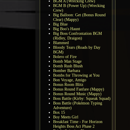
BGM A (Wrecking Crew)
BGM B (Power Up) (Wrecking
Crew)
Big Balloon: Get (Bonus Round
Clear) (Mappy)
Big Blue
Big Boo's Haunt
Big Boss Confrontation BGM
(Ridley, Draigon)
Blammed
Bloody Tears (Roads by Day
BGM)
Bolero of Fire
Bomb Man Stage
Bomb Rush Blush
Bomber Barbara
Bombs for Throwing at You
Bon Voyage, Amigo
Bonus Room Blitz
Bonus Round Fanfare (Mappy)
Bonus Round Music (Mappy)
Boss Battle (Kirby: Squeak Squad)
Boss Battle (Pokémon Typing
Adventure)
Box 15
Boy Meets Girl
Breakfast Time - For Horizon
Heights Boss Act Phase 2