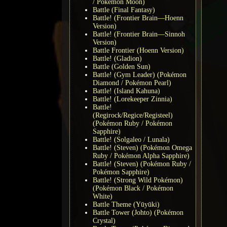
/ Pokémon Moon)
Battle (Final Fantasy)
Battle! (Frontier Brain—Hoenn
Version)
Battle! (Frontier Brain—Sinnoh
Version)
Battle Frontier (Hoenn Version)
Battle! (Gladion)
Battle (Golden Sun)
Battle! (Gym Leader) (Pokémon
Diamond / Pokémon Pearl)
Battle! (Island Kahuna)
Battle! (Lorekeeper Zinnia)
Battle!
(Regirock/Regice/Registeel)
(Pokémon Ruby / Pokémon
Sapphire)
Battle! (Solgaleo / Lunala)
Battle! (Steven) (Pokémon Omega
Ruby / Pokémon Alpha Sapphire)
Battle! (Steven) (Pokémon Ruby /
Pokémon Sapphire)
Battle! (Strong Wild Pokémon)
(Pokémon Black / Pokémon
White)
Battle Theme (Yūyūki)
Battle Tower (Johto) (Pokémon
Crystal)