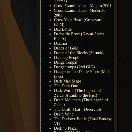
Theme)
Cross-Examination - Allegro 2001
Cross-Examination - Moderato
2001
Cross Your Heart (Graveyard
BGM)
Dad Battle
Dadbattle Erect (Kawai Sprite
Remix)
Dalarna
Dance of Gold
Dance of the Blocks (Shrunk)
Dancing People
Danganronpa!
Danganronpa (2nd GIG)
Danger on the Dance Floor (Mid-
Boss)
Dark Man Stage
The Dark One
Dark World (The Legend of
Zelda: A Link to the Past)
Death Mountain (The Legend of
Zelda)
The Death That I Deservioli
Death Wind
The Decisive Battle (Final Fantasy
VI)
Delfino Plaza