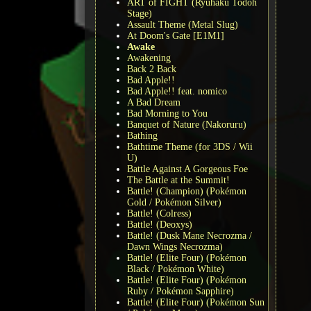
ART of FIGHT (Ryuhaku Todoh
Stage)
Assault Theme (Metal Slug)
At Doom's Gate [E1M1]
Awake
Awakening
Back 2 Back
Bad Apple!!
Bad Apple!! feat. nomico
A Bad Dream
Bad Morning to You
Banquet of Nature (Nakoruru)
Bathing
Bathtime Theme (for 3DS / Wii
U)
Battle Against A Gorgeous Foe
The Battle at the Summit!
Battle! (Champion) (Pokémon
Gold / Pokémon Silver)
Battle! (Colress)
Battle! (Deoxys)
Battle! (Dusk Mane Necrozma /
Dawn Wings Necrozma)
Battle! (Elite Four) (Pokémon
Black / Pokémon White)
Battle! (Elite Four) (Pokémon
Ruby / Pokémon Sapphire)
Battle! (Elite Four) (Pokémon Sun