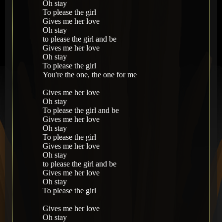
Oh stay
To please the girl
Gives me her love
Oh stay
to please the girl and be
Gives me her love
Oh stay
To please the girl
You're the one, the one for me
Gives me her love
Oh stay
To please the girl and be
Gives me her love
Oh stay
To please the girl
Gives me her love
Oh stay
to please the girl and be
Gives me her love
Oh stay
To please the girl
Gives me her love
Oh stay