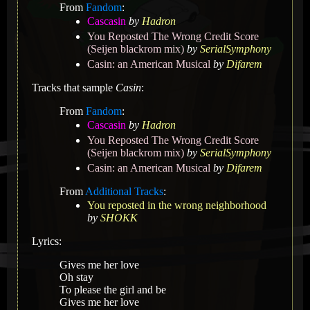
From
Fandom
:
Cascasin
by
Hadron
You Reposted The Wrong Credit Score
(Seijen blackrom mix)
by
SerialSymphony
Casin: an American Musical
by
Difarem
Tracks that sample
Casin
:
From
Fandom
:
Cascasin
by
Hadron
You Reposted The Wrong Credit Score
(Seijen blackrom mix)
by
SerialSymphony
Casin: an American Musical
by
Difarem
From
Additional Tracks
:
You reposted in the wrong neighborhood
by
SHOKK
Lyrics:
Gives me her love
Oh stay
To please the girl and be
Gives me her love