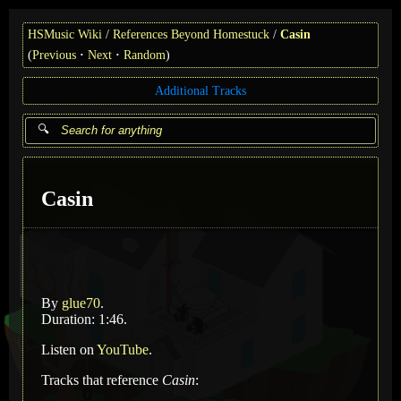
HSMusic Wiki
References Beyond Homestuck
Casin
(
Previous
Next
Random
)
Additional Tracks
Casin
By
glue70
.
Duration: 1:46.
Listen on
YouTube
.
Tracks that reference
Casin
: