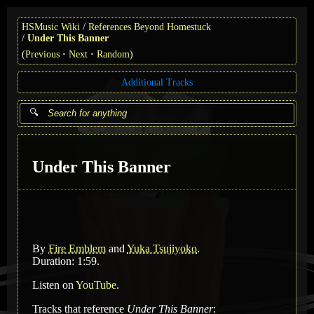
HSMusic Wiki
References Beyond Homestuck
Under This Banner
(
Previous
Next
Random
)
Additional Tracks
Under This Banner
By
Fire Emblem
and
Yuka Tsujiyoko
.
Duration: 1:59.
Listen on
YouTube
.
Tracks that reference
Under This Banner
: