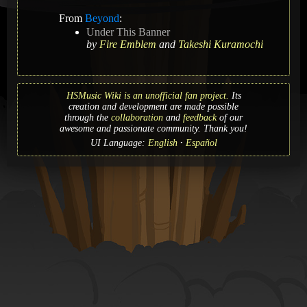
From
Beyond
:
Under This Banner
by
Fire Emblem
and
Takeshi Kuramochi
HSMusic Wiki is an unofficial fan project.
Its
creation and development are made possible
through the
collaboration
and
feedback
of our
awesome and passionate community. Thank you!
UI Language:
English
Español