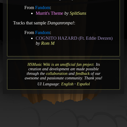
From
Fandom
:
Murrit's Theme
by
SplitSuns
Tracks that sample
Danganronpa!
:
From
Fandom
:
COGNITO HAZARD (Ft. Eddie Deezen)
by
Rom M
HSMusic Wiki is an unofficial fan project.
Its
creation and development are made possible
through the
collaboration
and
feedback
of our
awesome and passionate community. Thank you!
UI Language:
English
Español