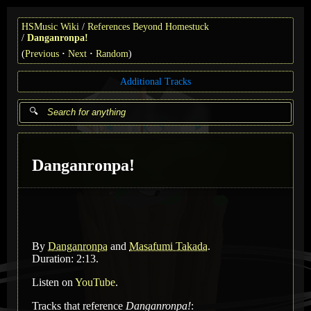
HSMusic Wiki
References Beyond Homestuck
Danganronpa!
(
Previous
Next
Random
)
Additional Tracks
Danganronpa!
By
Danganronpa
and
Masafumi Takada
.
Duration: 2:13.
Listen on
YouTube
.
Tracks that reference
Danganronpa!
: