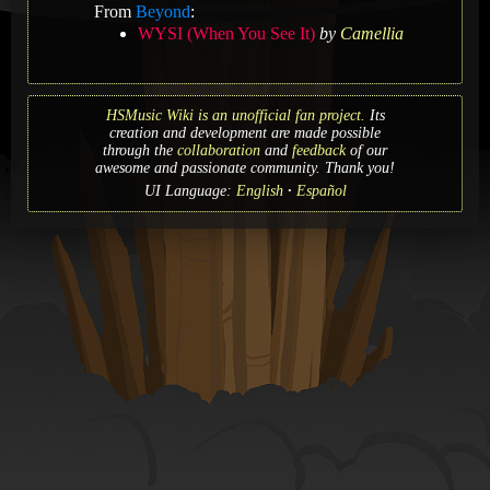
From
Beyond
:
WYSI (When You See It)
by
Camellia
HSMusic Wiki is an unofficial fan project.
Its
creation and development are made possible
through the
collaboration
and
feedback
of our
awesome and passionate community. Thank you!
UI Language:
English
Español