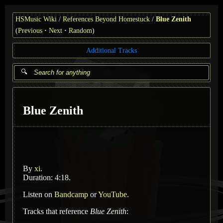
HSMusic Wiki
References Beyond Homestuck
Blue Zenith
(
Previous
Next
Random
)
Additional Tracks
Blue Zenith
By
xi
.
Duration: 4:18.
Listen on
Bandcamp
or
YouTube
.
Tracks that reference
Blue Zenith
: