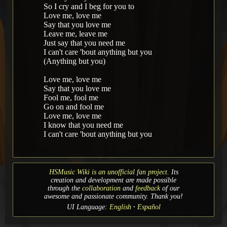
So I cry and I beg for you to
Love me, love me
Say that you love me
Leave me, leave me
Just say that you need me
I can't care 'bout anything but you
(Anything but you)
Love me, love me
Say that you love me
Fool me, fool me
Go on and fool me
Love me, love me
I know that you need me
I can't care 'bout anything but you
HSMusic Wiki is an unofficial fan project.
Its
creation and development are made possible
through the
collaboration
and
feedback
of our
awesome and passionate community. Thank you!
UI Language:
English
Español