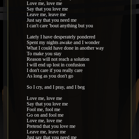
Love me, love me
Say that you love me
Leave me, leave me
Just say that you need me
I can't care 'bout anything but you
Lately I have desperately pondered
Spent my nights awake and I wonder
What I could have done in another way
To make you stay
Reason will not reach a solution
I will end up lost in confusion
I don't care if you really care
As long as you don't go
So I cry, and I pray, and I beg
Love me, love me
Say that you love me
Fool me, fool me
Go on and fool me
Love me, love me
Pretend that you love me
Leave me, leave me
Just say that you need me