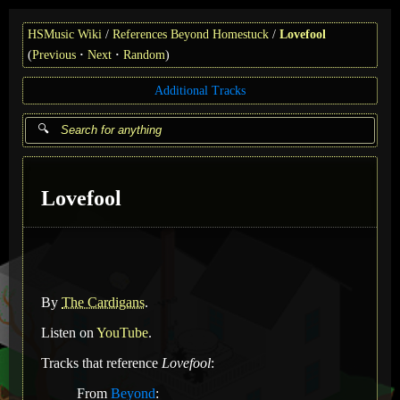
HSMusic Wiki
References Beyond Homestuck
Lovefool
(
Previous
Next
Random
)
Additional Tracks
Lovefool
By
The Cardigans
.
Listen on
YouTube
.
Tracks that reference
Lovefool
:
From
Beyond
: