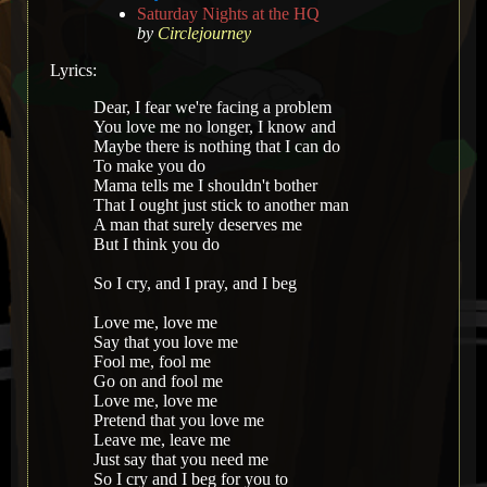
Saturday Nights at the HQ
by
Circlejourney
Lyrics:
Dear, I fear we're facing a problem
You love me no longer, I know and
Maybe there is nothing that I can do
To make you do
Mama tells me I shouldn't bother
That I ought just stick to another man
A man that surely deserves me
But I think you do
So I cry, and I pray, and I beg
Love me, love me
Say that you love me
Fool me, fool me
Go on and fool me
Love me, love me
Pretend that you love me
Leave me, leave me
Just say that you need me
So I cry and I beg for you to